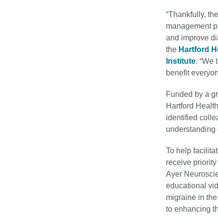
“Thankfully, t
management pro
and improve dia
the
Hartford 
Institute
. “We 
benefit everyon
Funded by a gra
Hartford Healt
identified coll
understanding 
To help facilit
receive priori
Ayer Neuroscien
educational vi
migraine in the
to enhancing th