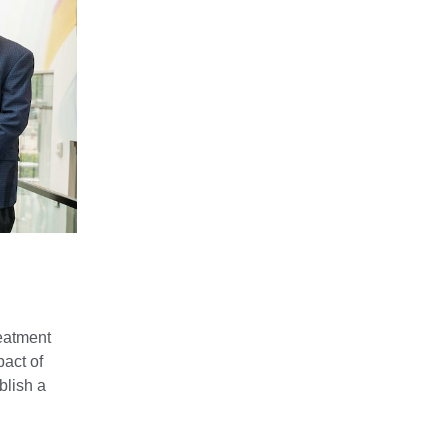
reatment
act of
blish a