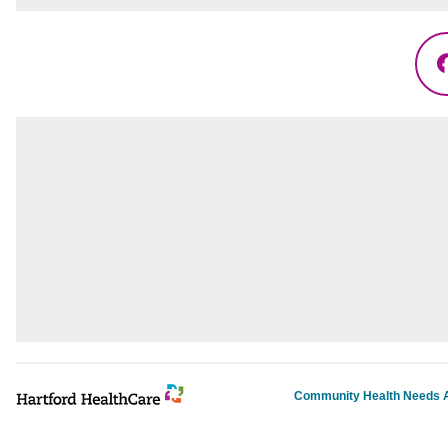
Community Health Needs