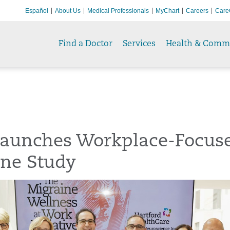
Español
About Us
Medical Professionals
MyChart
Careers
Care
Find a Doctor
Services
Health & Comm
aunches Workplace-Focus
ine Study