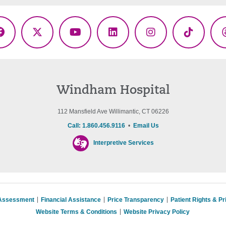
Facebook
X
YouTube
LinkedIn
Instagram
TikTok
(Twitter)
Windham Hospital
112 Mansfield Ave Willimantic, CT 06226
Call: 1.860.456.9116
•
Email Us
Interpretive Services
 Assessment
Financial Assistance
Price Transparency
Patient Rights & P
Website Terms & Conditions
Website Privacy Policy