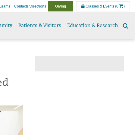
Grams
Contacts/Directions
Giving
Classes & Events
(0
)
unity
Patients & Visitors
Education & Research
Se
to
ed