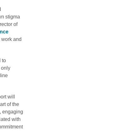
d
wn stigma
ector of
ence
at work and
 to
 only
line
ort will
rt of the
f, engaging
iated with
 commitment