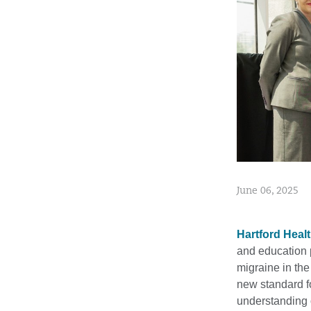
June 06, 2025
Hartford Heal
and education 
migraine in the
new standard f
understanding 