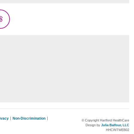
Threads
rivacy
Non-Discrimination
© Copyright Hartford HealthCare
Design by
Julia Balfour, LLC
HHCINTWEB02