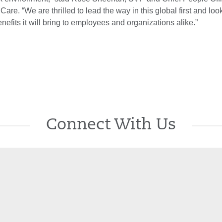
Care. “We are thrilled to lead the way in this global first and loo
nefits it will bring to employees and organizations alike.”
Connect With Us