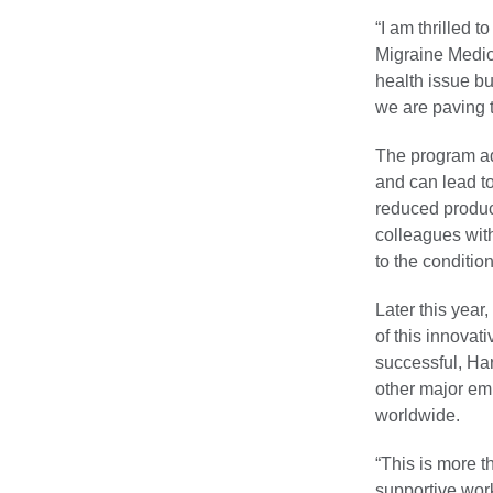
“I am thrilled t
Migraine Medica
health issue bu
we are paving t
The program ad
and can lead t
reduced product
colleagues wit
to the condition
Later this year
of this innova
successful, Har
other major em
worldwide.
“This is more t
supportive wor