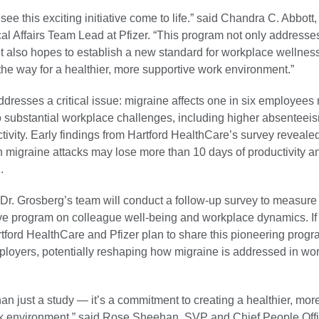
o see this exciting initiative come to life.” said Chandra C. Abbot
l Affairs Team Lead at Pfizer. “This program not only addresses 
t also hopes to establish a new standard for workplace wellness
he way for a healthier, more supportive work environment.”
dresses a critical issue: migraine affects one in six employees
o substantial workplace challenges, including higher absenteei
ivity. Early findings from Hartford HealthCare’s survey reveale
h migraine attacks may lose more than 10 days of productivity a
.
, Dr. Grosberg’s team will conduct a follow-up survey to measure
tive program on colleague well-being and workplace dynamics. If
tford HealthCare and Pfizer plan to share this pioneering progr
ployers, potentially reshaping how migraine is addressed in wo
han just a study — it’s a commitment to creating a healthier, mor
k environment,” said Rose Sheehan, SVP and Chief People Offic