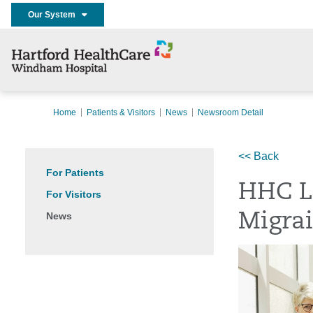
Our System
Home
Patients & Visitors
News
Newsroom Detail
<< Back
For Patients
HHC L
For Visitors
News
Migra