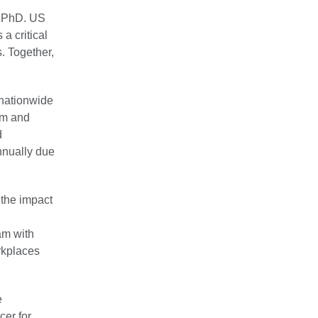
t, PhD. US
a critical
. Together,
 nationwide
sm and
d
nnually due
 the impact
am with
rkplaces
e
er for