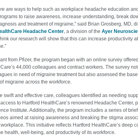
here are ways to help such as workplace headache education an
grams to raise awareness, increase understanding, break do
gnosis and treatment of migraine,” said Brian Grosberg, MD, dir
HealthCare Headache Center
, a division of the
Ayer Neurosci
think our research will show that this can increase productivity 
e.”
nt from Pfizer, the program began with an online survey offered
hCare’s 44,000 colleagues and contract workers. The survey not
eagues in need of migraine treatment but also assessed the base
of migraine across the workforce.
ate swift and effective care, colleagues identified as needing supp
ty access to Hartford HealthCare’s renowned Headache Center, pa
ce Institute. Additionally, the program includes a series of brie
deos aimed at raising awareness and breaking the stigma assoc
 workplace. This initiative reflects Hartford HealthCare’s deep
e health, well-being, and productivity of its workforce.