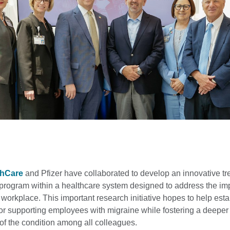
thCare
and Pfizer have collaborated to develop an innovative t
program within a healthcare system designed to address the imp
 workplace. This important research initiative hopes to help esta
or supporting employees with migraine while fostering a deeper
of the condition among all colleagues.