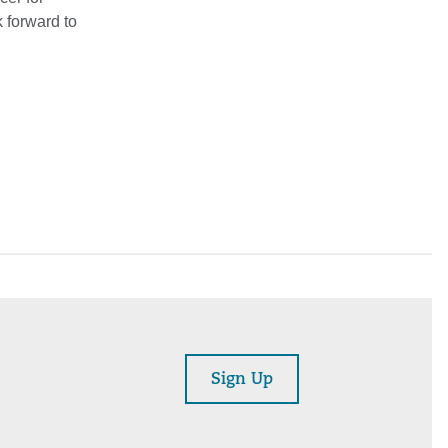
k forward to
Sign Up