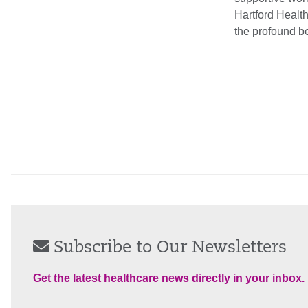
Hartford Health
the profound be
Subscribe to Our Newsletters
Get the latest healthcare news directly in your inbox.