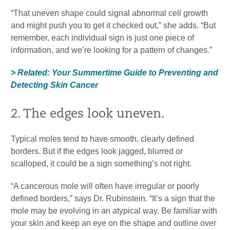
“That uneven shape could signal abnormal cell growth
and might push you to get it checked out,” she adds. “But
remember, each individual sign is just one piece of
information, and we’re looking for a pattern of changes.”
> Related: Your Summertime Guide to Preventing and
Detecting Skin Cancer
2. The edges look uneven.
Typical moles tend to have smooth, clearly defined
borders. But if the edges look jagged, blurred or
scalloped, it could be a sign something’s not right.
“A cancerous mole will often have irregular or poorly
defined borders,” says Dr. Rubinstein. “It’s a sign that the
mole may be evolving in an atypical way. Be familiar with
your skin and keep an eye on the shape and outline over