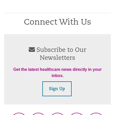
Connect With Us
Subscribe to Our
Newsletters
Get the latest healthcare news directly in your
inbox.
Sign Up