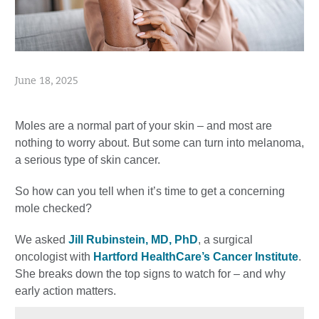
June 18, 2025
Moles are a normal part of your skin – and most are
nothing to worry about. But some can turn into melanoma,
a serious type of skin cancer.
So how can you tell when it’s time to get a concerning
mole checked?
We asked
Jill Rubinstein, MD, PhD
, a surgical
oncologist with
Hartford HealthCare’s Cancer Institute
.
She breaks down the top signs to watch for – and why
early action matters.