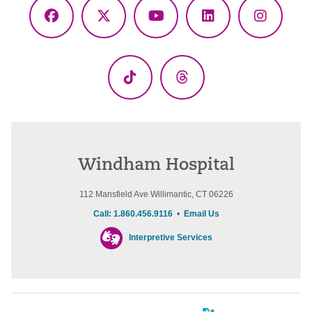
Facebook
X
YouTube
LinkedIn
Instagr
(Twitter)
TikTok
Threads
Windham Hospital
112 Mansfield Ave Willimantic, CT 06226
Call: 1.860.456.9116
•
Email Us
Interpretive Services