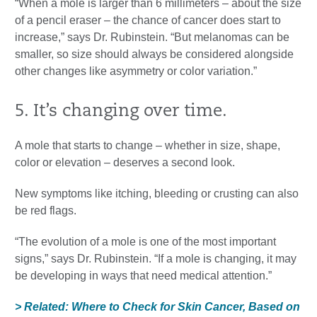
“When a mole is larger than 6 millimeters – about the size
of a pencil eraser – the chance of cancer does start to
increase,” says Dr. Rubinstein. “But melanomas can be
smaller, so size should always be considered alongside
other changes like asymmetry or color variation.”
5. It’s changing over time.
A mole that starts to change – whether in size, shape,
color or elevation – deserves a second look.
New symptoms like itching, bleeding or crusting can also
be red flags.
“The evolution of a mole is one of the most important
signs,” says Dr. Rubinstein. “If a mole is changing, it may
be developing in ways that need medical attention.”
> Related: Where to Check for Skin Cancer, Based on