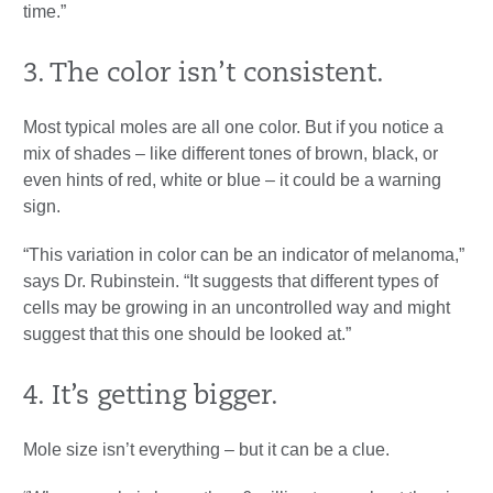
time.”
3. The color isn’t consistent.
Most typical moles are all one color. But if you notice a
mix of shades – like different tones of brown, black, or
even hints of red, white or blue – it could be a warning
sign.
“This variation in color can be an indicator of melanoma,”
says Dr. Rubinstein. “It suggests that different types of
cells may be growing in an uncontrolled way and might
suggest that this one should be looked at.”
4. It’s getting bigger.
Mole size isn’t everything – but it can be a clue.