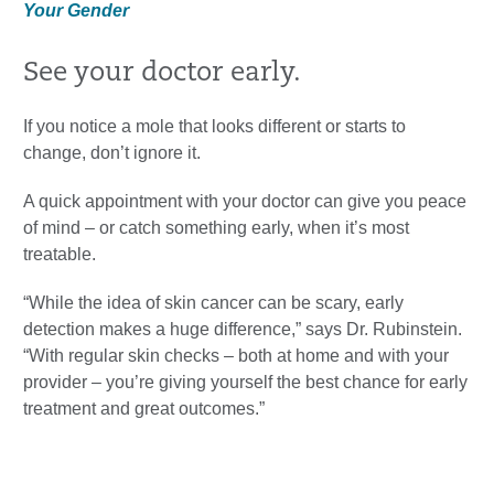
Your Gender
See your doctor early.
If you notice a mole that looks different or starts to
change, don’t ignore it.
A quick appointment with your doctor can give you peace
of mind – or catch something early, when it’s most
treatable.
“While the idea of skin cancer can be scary, early
detection makes a huge difference,” says Dr. Rubinstein.
“With regular skin checks – both at home and with your
provider – you’re giving yourself the best chance for early
treatment and great outcomes.”