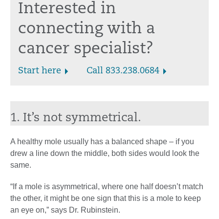
Interested in
connecting with a
cancer specialist?
Start here
Call 833.238.0684
1. It’s not symmetrical.
A healthy mole usually has a balanced shape – if you
drew a line down the middle, both sides would look the
same.
“If a mole is asymmetrical, where one half doesn’t match
the other, it might be one sign that this is a mole to keep
an eye on,” says Dr. Rubinstein.