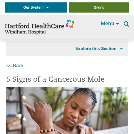
Our System
Giving
Menu
Se
t
Explore this Section
<< Back
5 Signs of a Cancerous Mole