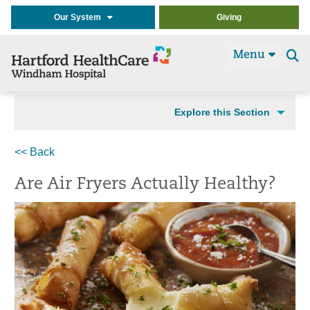
Our System
Giving
Menu
Se
t
Explore this Section
<< Back
Are Air Fryers Actually Healthy?