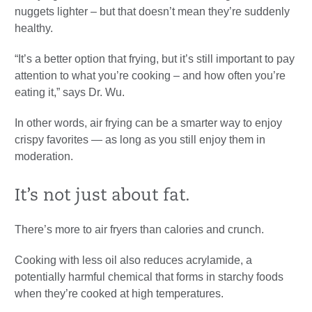
nuggets lighter – but that doesn’t mean they’re suddenly
healthy.
“It’s a better option that frying, but it’s still important to pay
attention to what you’re cooking – and how often you’re
eating it,” says Dr. Wu.
In other words, air frying can be a smarter way to enjoy
crispy favorites — as long as you still enjoy them in
moderation.
It’s not just about fat.
There’s more to air fryers than calories and crunch.
Cooking with less oil also reduces acrylamide, a
potentially harmful chemical that forms in starchy foods
when they’re cooked at high temperatures.