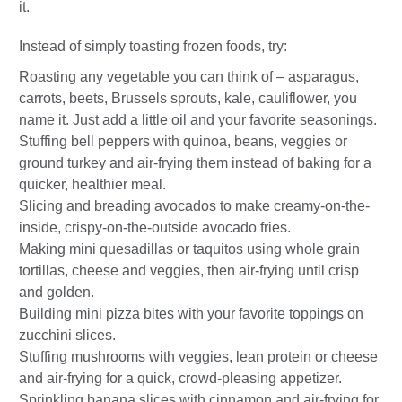
it.
Instead of simply toasting frozen foods, try:
Roasting any vegetable you can think of – asparagus,
carrots, beets, Brussels sprouts, kale, cauliflower, you
name it. Just add a little oil and your favorite seasonings.
Stuffing bell peppers with quinoa, beans, veggies or
ground turkey and air-frying them instead of baking for a
quicker, healthier meal.
Slicing and breading avocados to make creamy-on-the-
inside, crispy-on-the-outside avocado fries.
Making mini quesadillas or taquitos using whole grain
tortillas, cheese and veggies, then air-frying until crisp
and golden.
Building mini pizza bites with your favorite toppings on
zucchini slices.
Stuffing mushrooms with veggies, lean protein or cheese
and air-frying for a quick, crowd-pleasing appetizer.
Sprinkling banana slices with cinnamon and air-frying for