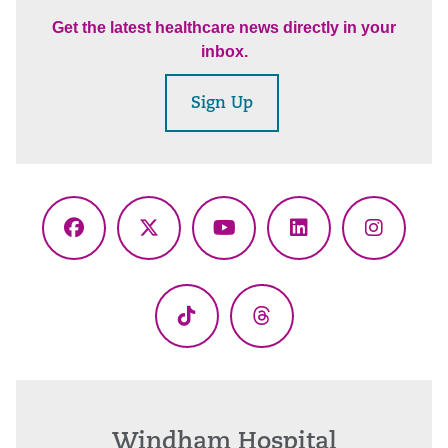
Get the latest healthcare news directly in your
inbox.
Sign Up
Facebook
X
YouTube
LinkedIn
Instagr
(Twitter)
TikTok
Threads
Windham Hospital