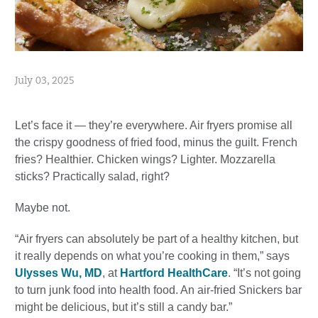
July 03, 2025
Let’s face it — they’re everywhere. Air fryers promise all
the crispy goodness of fried food, minus the guilt. French
fries? Healthier. Chicken wings? Lighter. Mozzarella
sticks? Practically salad, right?
Maybe not.
“Air fryers can absolutely be part of a healthy kitchen, but
it really depends on what you’re cooking in them,” says
Ulysses Wu, MD
, at
Hartford HealthCare
. “It’s not going
to turn junk food into health food. An air-fried Snickers bar
might be delicious, but it’s still a candy bar.”