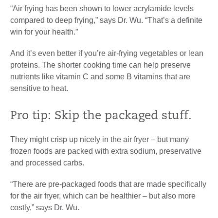
“Air frying has been shown to lower acrylamide levels
compared to deep frying,” says Dr. Wu. “That’s a definite
win for your health.”
And it’s even better if you’re air-frying vegetables or lean
proteins. The shorter cooking time can help preserve
nutrients like vitamin C and some B vitamins that are
sensitive to heat.
Pro tip: Skip the packaged stuff.
They might crisp up nicely in the air fryer – but many
frozen foods are packed with extra sodium, preservative
and processed carbs.
“There are pre-packaged foods that are made specifically
for the air fryer, which can be healthier – but also more
costly,” says Dr. Wu.