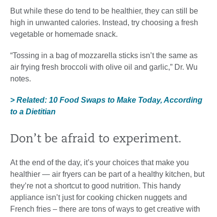
But while these do tend to be healthier, they can still be
high in unwanted calories. Instead, try choosing a fresh
vegetable or homemade snack.
“Tossing in a bag of mozzarella sticks isn’t the same as
air frying fresh broccoli with olive oil and garlic,” Dr. Wu
notes.
> Related: 10 Food Swaps to Make Today, According
to a Dietitian
Don’t be afraid to experiment.
At the end of the day, it’s your choices that make you
healthier — air fryers can be part of a healthy kitchen, but
they’re not a shortcut to good nutrition. This handy
appliance isn’t just for cooking chicken nuggets and
French fries – there are tons of ways to get creative with