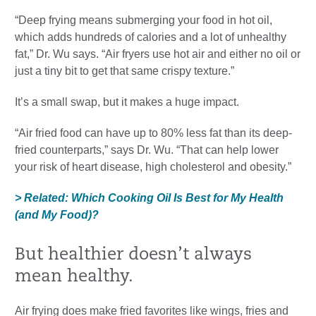
“Deep frying means submerging your food in hot oil,
which adds hundreds of calories and a lot of unhealthy
fat,” Dr. Wu says. “Air fryers use hot air and either no oil or
just a tiny bit to get that same crispy texture.”
It’s a small swap, but it makes a huge impact.
“Air fried food can have up to 80% less fat than its deep-
fried counterparts,” says Dr. Wu. “That can help lower
your risk of heart disease, high cholesterol and obesity.”
> Related: Which Cooking Oil Is Best for My Health
(and My Food)?
But healthier doesn’t always
mean healthy.
Air frying does make fried favorites like wings, fries and