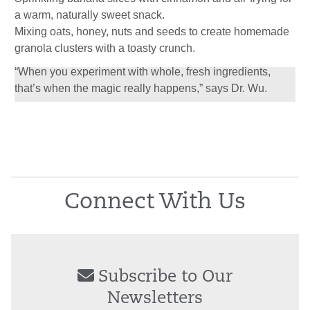
a warm, naturally sweet snack.
Mixing oats, honey, nuts and seeds to create homemade
granola clusters with a toasty crunch.
“When you experiment with whole, fresh ingredients,
that’s when the magic really happens,” says Dr. Wu.
Connect With Us
Subscribe to Our
Newsletters