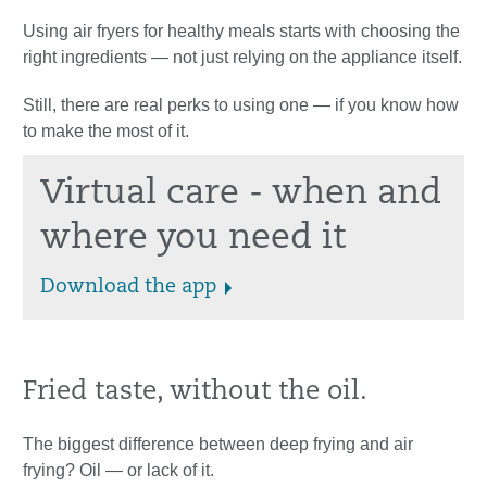
Using air fryers for healthy meals starts with choosing the
right ingredients — not just relying on the appliance itself.
Still, there are real perks to using one — if you know how
to make the most of it.
Virtual care - when and
where you need it
Download the app
Fried taste, without the oil.
The biggest difference between deep frying and air
frying? Oil — or lack of it.