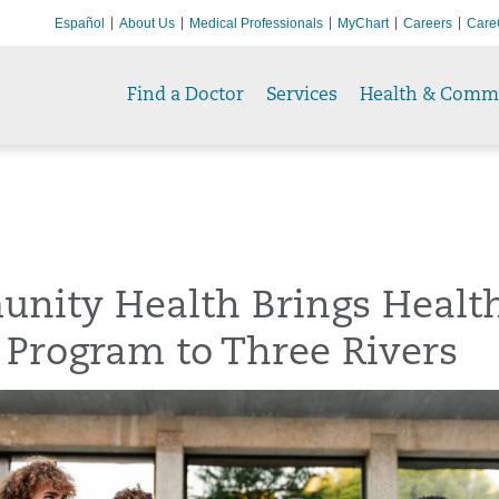
Español
About Us
Medical Professionals
MyChart
Careers
Care
Find a Doctor
Services
Health & Comm
nity Health Brings Healt
 Program to Three Rivers