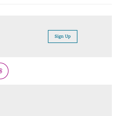
Sign Up
Threads