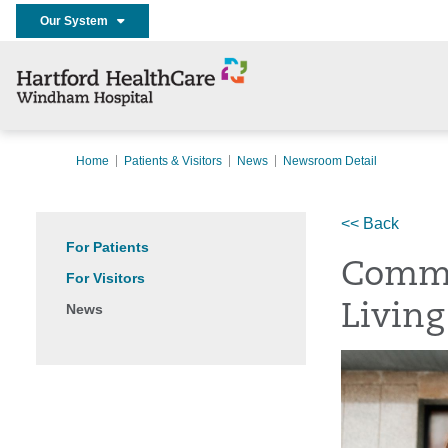
Our System
Home
Patients & Visitors
News
Newsroom Detail
<< Back
For Patients
Commu
For Visitors
News
Living