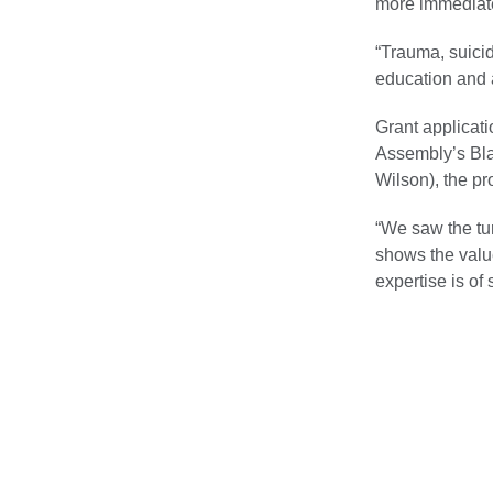
more immediat
“Trauma, suici
education and 
Grant applicati
Assembly’s Bla
Wilson), the pr
“We saw the tur
shows the value
expertise is of