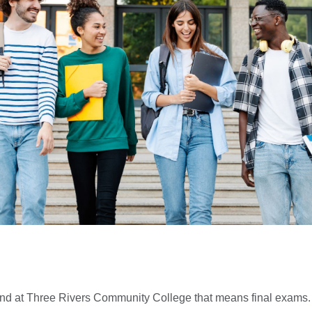
 and at Three Rivers Community College that means final exams.