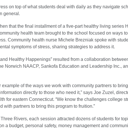
ress on top of what students deal with daily as they navigate sch
in general.
en that the final installment of a five-part healthy living series 
ommunity health team brought to the school focused on ways to
ess. Community health nurse Michele Brezniak spoke with stud
ntal symptoms of stress, sharing strategies to address it.
and Healthy Happenings” resulted from a collaboration betwee
the Norwich NAACP, Sankofa Education and Leadership Inc., a
er example of the ways we work with community partners to bring
nformation directly to those who need it,” says Joe Zuzel, direct
th for eastern Connecticut. “We know the challenges college s
 with partners to bring this program to fruition.”
Three Rivers, each session attracted dozens of students for topi
 on a budget, personal safety, money management and communi