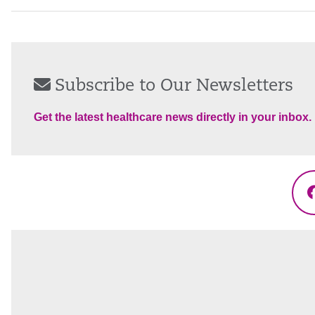
Subscribe to Our Newsletters
Get the latest healthcare news directly in your inbox.