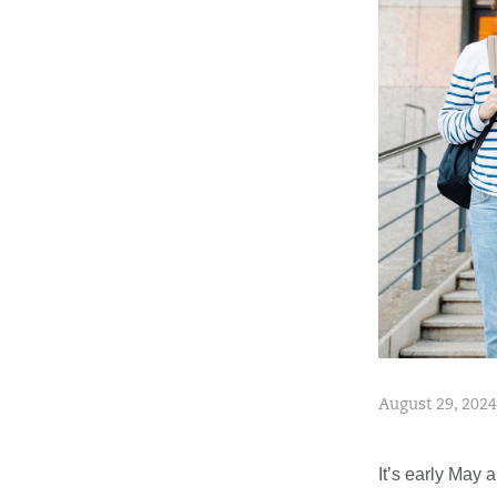
August 29, 2024
It’s early May