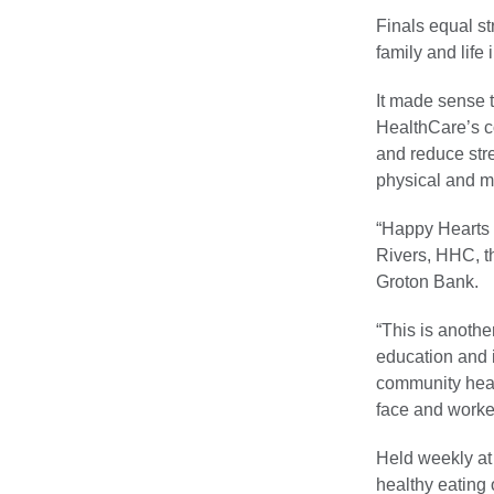
Finals equal st
family and life 
It made sense th
HealthCare’s c
and reduce str
physical and me
“Happy Hearts 
Rivers, HHC, 
Groton Bank.
“This is anoth
education and i
community heal
face and worked
Held weekly at 
healthy eating