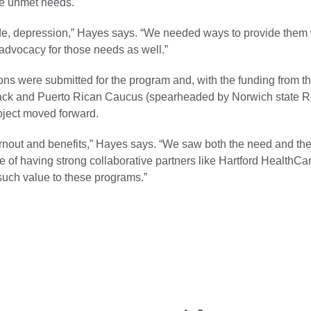
e unmet needs.
de, depression,” Hayes says. “We needed ways to provide them 
advocacy for those needs as well.”
ons were submitted for the program and, with the funding from t
ck and Puerto Rican Caucus (spearheaded by Norwich state Re
oject moved forward.
nout and benefits,” Hayes says. “We saw both the need and the i
 of having strong collaborative partners like Hartford HealthCar
 such value to these programs.”