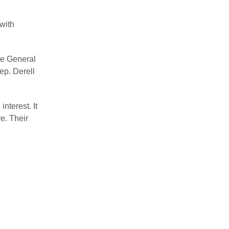
with
he General
p. Derell
nterest. It
e. Their