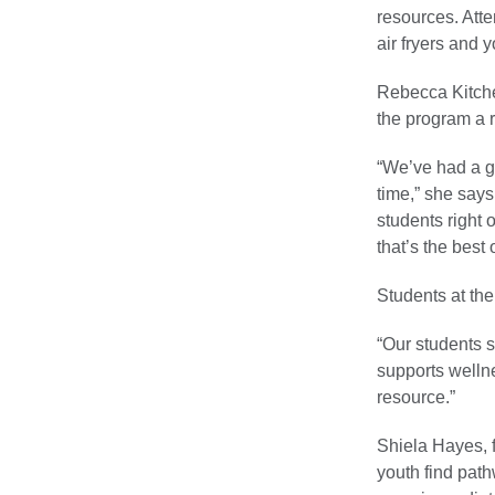
resources. Atte
air fryers and y
Rebecca Kitche
the program a r
“We’ve had a g
time,” she says
students right 
that’s the best o
Students at the
“Our students s
supports wellne
resource.”
Shiela Hayes, 
youth find path