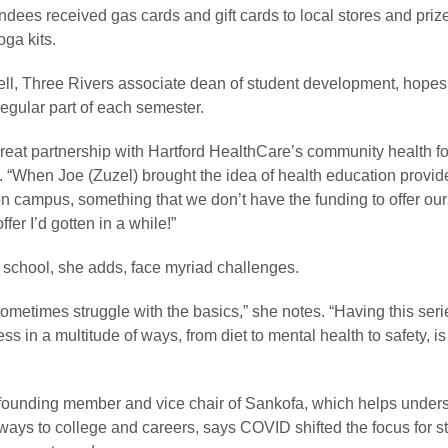
ndees received gas cards and gift cards to local stores and priz
oga kits.
ll, Three Rivers associate dean of student development, hopes
egular part of each semester.
reat partnership with Hartford HealthCare’s community health f
. “When Joe (Zuzel) brought the idea of health education provid
on campus, something that we don’t have the funding to offer our
ffer I’d gotten in a while!”
 school, she adds, face myriad challenges.
ometimes struggle with the basics,” she notes. “Having this seri
ss in a multitude of ways, from diet to mental health to safety, is
founding member and vice chair of Sankofa, which helps under
ways to college and careers, says COVID shifted the focus for s