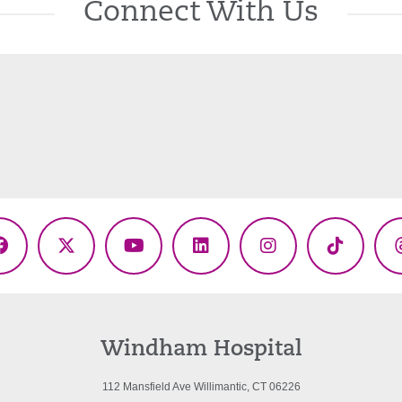
Connect With Us
Facebook
X
YouTube
LinkedIn
Instagram
TikTok
(Twitter)
Windham Hospital
112 Mansfield Ave Willimantic, CT 06226