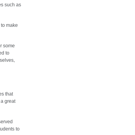
es such as
 to make
or some
ed to
selves,
es that
 a great
served
tudents to