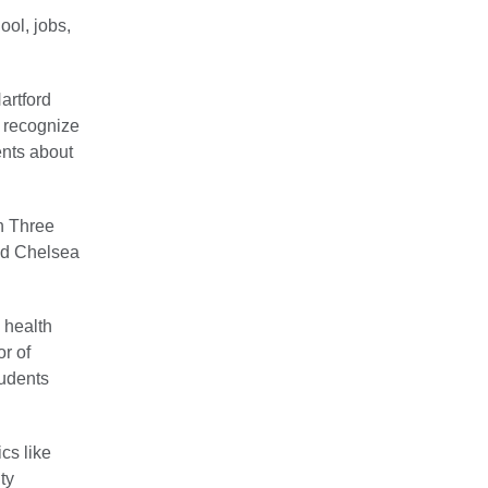
ool, jobs,
Hartford
 recognize
ents about
n Three
nd Chelsea
 health
or of
tudents
cs like
ty