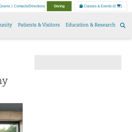
Grams
Contacts/Directions
Giving
Classes & Events
(0
)
unity
Patients & Visitors
Education & Research
Se
to
hy