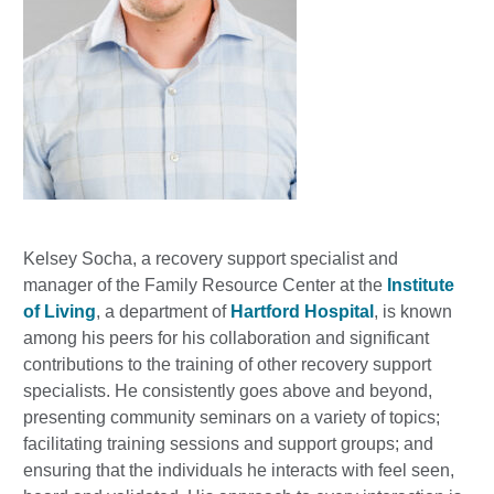
Kelsey Socha, a recovery support specialist and
manager of the Family Resource Center at the
Institute
of Living
, a department of
Hartford Hospital
, is known
among his peers for his collaboration and significant
contributions to the training of other recovery support
specialists. He consistently goes above and beyond,
presenting community seminars on a variety of topics;
facilitating training sessions and support groups; and
ensuring that the individuals he interacts with feel seen,