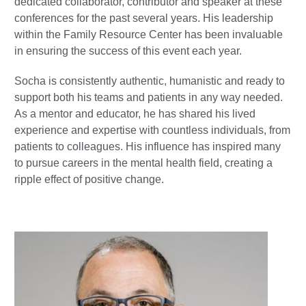
dedicated collaborator, contributor and speaker at these
conferences for the past several years. His leadership
within the Family Resource Center has been invaluable
in ensuring the success of this event each year.
Socha is consistently authentic, humanistic and ready to
support both his teams and patients in any way needed.
As a mentor and educator, he has shared his lived
experience and expertise with countless individuals, from
patients to colleagues. His influence has inspired many
to pursue careers in the mental health field, creating a
ripple effect of positive change.