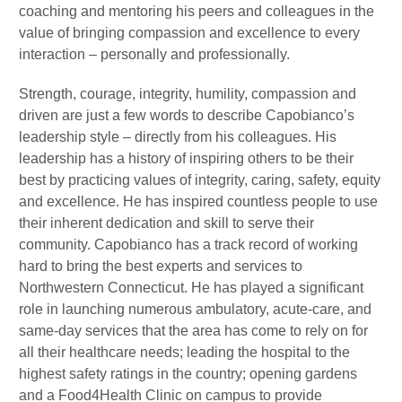
coaching and mentoring his peers and colleagues in the
value of bringing compassion and excellence to every
interaction – personally and professionally.
Strength, courage, integrity, humility, compassion and
driven are just a few words to describe Capobianco’s
leadership style – directly from his colleagues. His
leadership has a history of inspiring others to be their
best by practicing values of integrity, caring, safety, equity
and excellence. He has inspired countless people to use
their inherent dedication and skill to serve their
community. Capobianco has a track record of working
hard to bring the best experts and services to
Northwestern Connecticut. He has played a significant
role in launching numerous ambulatory, acute-care, and
same-day services that the area has come to rely on for
all their healthcare needs; leading the hospital to the
highest safety ratings in the country; opening gardens
and a Food4Health Clinic on campus to provide