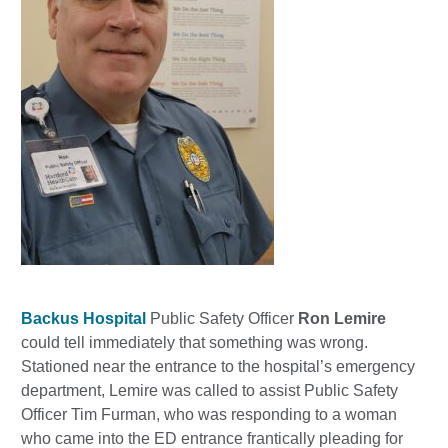
Backus Hospital
Public Safety Officer
Ron Lemire
could tell immediately that something was wrong.
Stationed near the entrance to the hospital’s emergency
department, Lemire was called to assist Public Safety
Officer Tim Furman, who was responding to a woman
who came into the ED entrance frantically pleading for