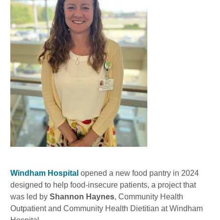
Windham Hospital
opened a new food pantry in 2024
designed to help food-insecure patients, a project that
was led by
Shannon Haynes
, Community Health
Outpatient and Community Health Dietitian at Windham