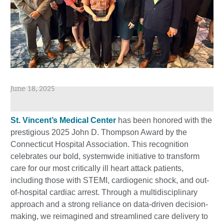
June 18, 2025
St. Vincent’s Medical Center
has been honored with the
prestigious 2025 John D. Thompson Award by the
Connecticut Hospital Association. This recognition
celebrates our bold, systemwide initiative to transform
care for our most critically ill heart attack patients,
including those with STEMI, cardiogenic shock, and out-
of-hospital cardiac arrest. Through a multidisciplinary
approach and a strong reliance on data-driven decision-
making, we reimagined and streamlined care delivery to