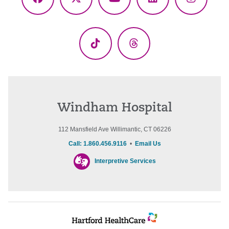
Facebook
X
YouTube
LinkedIn
Instagr
(Twitter)
TikTok
Threads
Windham Hospital
112 Mansfield Ave Willimantic, CT 06226
Call: 1.860.456.9116
•
Email Us
Interpretive Services