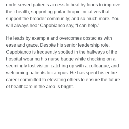
underserved patients access to healthy foods to improve
their health; supporting philanthropic initiatives that
support the broader community; and so much more. You
will always hear Capobianco say, “I can help.”
He leads by example and overcomes obstacles with
ease and grace. Despite his senior leadership role,
Capobianco is frequently spotted in the hallways of the
hospital wearing his nurse badge while checking on a
seemingly lost visitor, catching up with a colleague, and
welcoming patients to campus. He has spent his entire
career committed to elevating others to ensure the future
of healthcare in the area is bright.