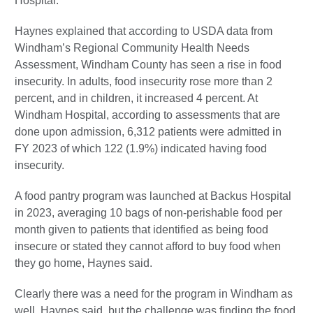
Hospital.
Haynes explained that according to USDA data from
Windham’s Regional Community Health Needs
Assessment, Windham County has seen a rise in food
insecurity. In adults, food insecurity rose more than 2
percent, and in children, it increased 4 percent. At
Windham Hospital, according to assessments that are
done upon admission, 6,312 patients were admitted in
FY 2023 of which 122 (1.9%) indicated having food
insecurity.
A food pantry program was launched at Backus Hospital
in 2023, averaging 10 bags of non-perishable food per
month given to patients that identified as being food
insecure or stated they cannot afford to buy food when
they go home, Haynes said.
Clearly there was a need for the program in Windham as
well, Haynes said, but the challenge was finding the food