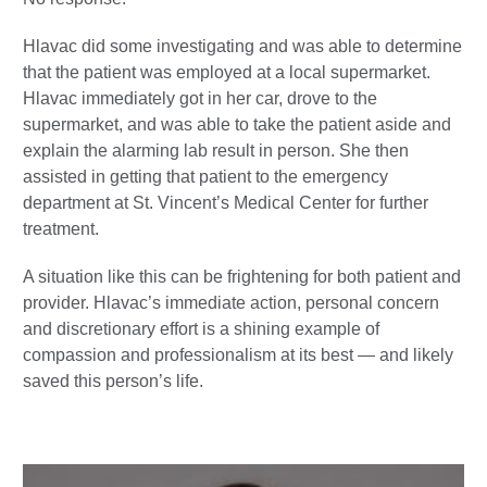
Hlavac did some investigating and was able to determine
that the patient was employed at a local supermarket.
Hlavac immediately got in her car, drove to the
supermarket, and was able to take the patient aside and
explain the alarming lab result in person. She then
assisted in getting that patient to the emergency
department at St. Vincent’s Medical Center for further
treatment.
A situation like this can be frightening for both patient and
provider. Hlavac’s immediate action, personal concern
and discretionary effort is a shining example of
compassion and professionalism at its best — and likely
saved this person’s life.