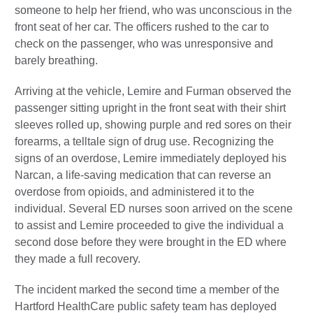
someone to help her friend, who was unconscious in the
front seat of her car. The officers rushed to the car to
check on the passenger, who was unresponsive and
barely breathing.
Arriving at the vehicle, Lemire and Furman observed the
passenger sitting upright in the front seat with their shirt
sleeves rolled up, showing purple and red sores on their
forearms, a telltale sign of drug use. Recognizing the
signs of an overdose, Lemire immediately deployed his
Narcan, a life-saving medication that can reverse an
overdose from opioids, and administered it to the
individual. Several ED nurses soon arrived on the scene
to assist and Lemire proceeded to give the individual a
second dose before they were brought in the ED where
they made a full recovery.
The incident marked the second time a member of the
Hartford HealthCare public safety team has deployed