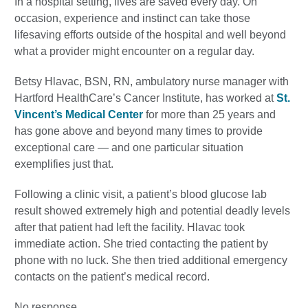
In a hospital setting, lives are saved every day. On
occasion, experience and instinct can take those
lifesaving efforts outside of the hospital and well beyond
what a provider might encounter on a regular day.
Betsy Hlavac, BSN, RN, ambulatory nurse manager with
Hartford HealthCare’s Cancer Institute, has worked at
St.
Vincent’s Medical Center
for more than 25 years and
has gone above and beyond many times to provide
exceptional care — and one particular situation
exemplifies just that.
Following a clinic visit, a patient’s blood glucose lab
result showed extremely high and potential deadly levels
after that patient had left the facility. Hlavac took
immediate action. She tried contacting the patient by
phone with no luck. She then tried additional emergency
contacts on the patient’s medical record.
No response.