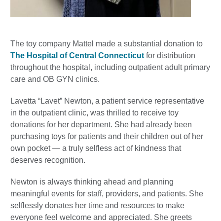
The toy company Mattel made a substantial donation to
The Hospital of Central Connecticut
for distribution
throughout the hospital, including outpatient adult primary
care and OB GYN clinics.
Lavetta “Lavet” Newton, a patient service representative
in the outpatient clinic, was thrilled to receive toy
donations for her department. She had already been
purchasing toys for patients and their children out of her
own pocket — a truly selfless act of kindness that
deserves recognition.
Newton is always thinking ahead and planning
meaningful events for staff, providers, and patients. She
selflessly donates her time and resources to make
everyone feel welcome and appreciated. She greets