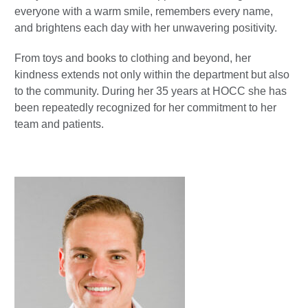
everyone with a warm smile, remembers every name,
and brightens each day with her unwavering positivity.
From toys and books to clothing and beyond, her
kindness extends not only within the department but also
to the community. During her 35 years at HOCC she has
been repeatedly recognized for her commitment to her
team and patients.