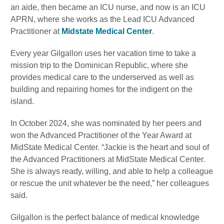
an aide, then became an ICU nurse, and now is an ICU
APRN, where she works as the Lead ICU Advanced
Practitioner at
Midstate Medical Center
.
Every year Gilgallon uses her vacation time to take a
mission trip to the Dominican Republic, where she
provides medical care to the underserved as well as
building and repairing homes for the indigent on the
island.
In October 2024, she was nominated by her peers and
won the Advanced Practitioner of the Year Award at
MidState Medical Center. “Jackie is the heart and soul of
the Advanced Practitioners at MidState Medical Center.
She is always ready, willing, and able to help a colleague
or rescue the unit whatever be the need,” her colleagues
said.
Gilgallon is the perfect balance of medical knowledge