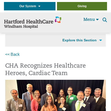
Our System
Giving
Menu
Se
t
Explore this Section
<< Back
CHA Recognizes Healthcare
Heroes, Cardiac Team