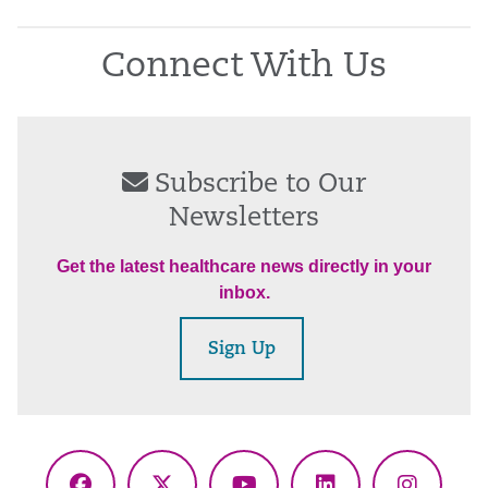
Connect With Us
Subscribe to Our
Newsletters
Get the latest healthcare news directly in your
inbox.
Sign Up