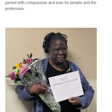
paired with compassion and love for people and the
profession.