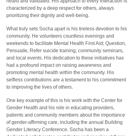
heard and validated. His approach to every interaction is
characterized by a deep respect for others, always
prioritizing their dignity and well-being.
What truly sets Socha apart is his tireless devotion to his
community. He volunteers countless evenings and
weekends to facilitate Mental Health First Aid; Question,
Persuade, Refer suicide training; community seminars,
and local events. His dedication to these initiatives has
had a profound impact on raising awareness and
promoting mental health within the community. His
selfless contributions are a testament to his commitment
to improving the lives of others.
One key example of this is his work with the Center for
Gender Health and his role in educating providers,
patients and community members about the importance
of gender-affirming care, including the annual Building
Gender Literacy Conference. Socha has been a