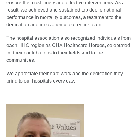
ensure the most timely and effective interventions. As a
result, we achieved and sustained top decile national
performance in mortality outcomes, a testament to the
dedication and innovation of our entire team.
The hospital association also recognized individuals from
each HHC region as CHA Healthcare Heroes, celebrated
for their contributions to their fields and to the
communities.
We appreciate their hard work and the dedication they
bring to our hospitals every day.