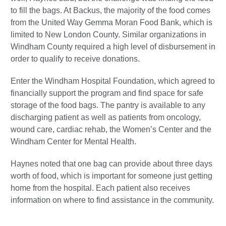
to fill the bags. At Backus, the majority of the food comes
from the United Way Gemma Moran Food Bank, which is
limited to New London County. Similar organizations in
Windham County required a high level of disbursement in
order to qualify to receive donations.
Enter the Windham Hospital Foundation, which agreed to
financially support the program and find space for safe
storage of the food bags. The pantry is available to any
discharging patient as well as patients from oncology,
wound care, cardiac rehab, the Women’s Center and the
Windham Center for Mental Health.
Haynes noted that one bag can provide about three days
worth of food, which is important for someone just getting
home from the hospital. Each patient also receives
information on where to find assistance in the community.