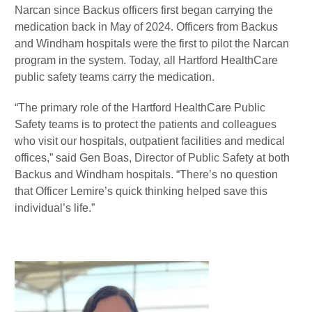
Narcan since Backus officers first began carrying the
medication back in May of 2024. Officers from Backus
and Windham hospitals were the first to pilot the Narcan
program in the system. Today, all Hartford HealthCare
public safety teams carry the medication.
“The primary role of the Hartford HealthCare Public
Safety teams is to protect the patients and colleagues
who visit our hospitals, outpatient facilities and medical
offices,” said Gen Boas, Director of Public Safety at both
Backus and Windham hospitals. “There’s no question
that Officer Lemire’s quick thinking helped save this
individual’s life.”