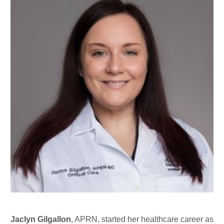
Jaclyn Gilgallon
, APRN, started her healthcare career as