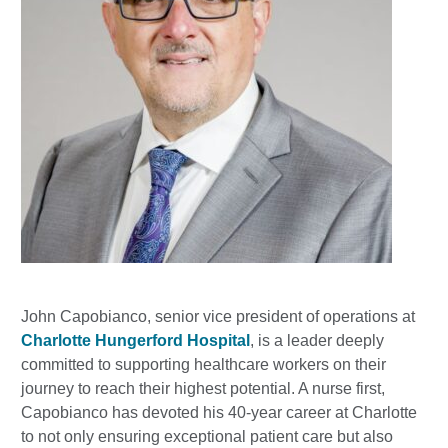
John Capobianco, senior vice president of operations at
Charlotte Hungerford Hospital
, is a leader deeply
committed to supporting healthcare workers on their
journey to reach their highest potential. A nurse first,
Capobianco has devoted his 40-year career at Charlotte
to not only ensuring exceptional patient care but also