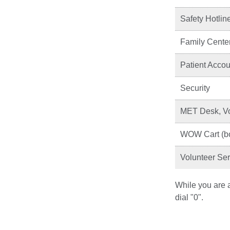
Safety Hotlin
Family Cente
Patient Accoun
Security
MET Desk, Vo
WOW Cart (bo
Volunteer Ser
While you are a
dial "0".