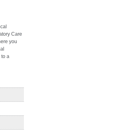
ical
latory Care
here you
cal
 to a