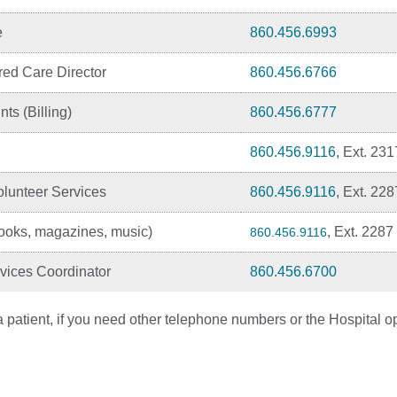
e
860.456.6993
red Care Director
860.456.6766
ts (Billing)
860.456.6777
860.456.9116
, Ext. 231
lunteer Services
860.456.9116
, Ext. 228
oks, magazines, music)
, Ext. 2287
860.456.9116
vices Coordinator
860.456.6700
 patient, if you need other telephone numbers or the Hospital op