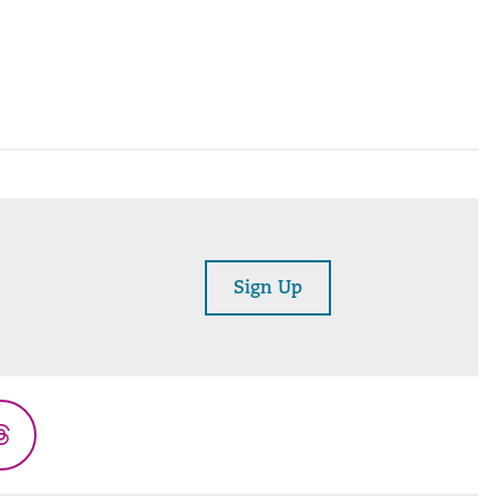
Sign Up
Threads