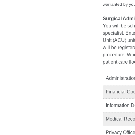
warranted by your
Surgical Adm
You will be sc
specialist. Ent
Unit (ACU) unit
will be registe
procedure. When
patient care fl
Administratio
Financial Co
Information 
Medical Recor
Privacy Office