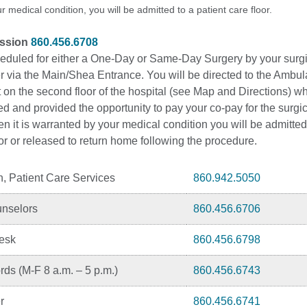
 medical condition, you will be admitted to a patient care floor.
ission
860.456.6708
heduled for either a One-Day or Same-Day Surgery by your surg
er via the Main/Shea Entrance. You will be directed to the Ambu
 on the second floor of the hospital (see Map and Directions) w
red and provided the opportunity to pay your co-pay for the surgi
 it is warranted by your medical condition you will be admitted
oor or released to return home following the procedure.
n, Patient Care Services
860.942.5050
unselors
860.456.6706
Desk
860.456.6798
ds (M-F 8 a.m. – 5 p.m.)
860.456.6743
r
860.456.6741