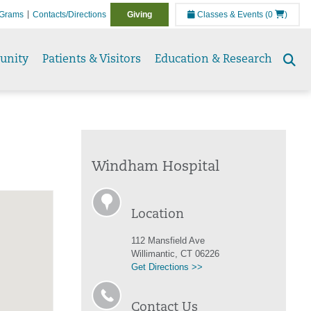
Grams
Contacts/Directions
Giving
Classes & Events
(0
)
unity
Patients & Visitors
Education & Research
Se
to
Windham Hospital
Location
112 Mansfield Ave
Willimantic, CT 06226
Get Directions >>
Contact Us