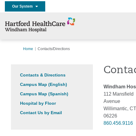
Our System
Home
Contacts/Directions
Contac
Contacts & Directions
Campus Map (English)
Windham Hosp
Campus Map (Spanish)
112 Mansfield
Avenue
Hospital by Floor
Willimantic, C
Contact Us by Email
06226
860.456.9116