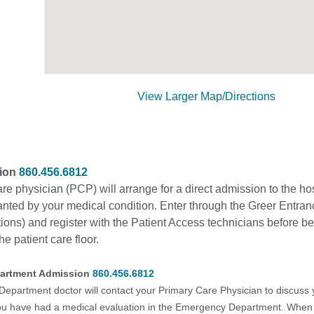
View Larger Map/Directions
sion
860.456.6812
re physician (PCP) will arrange for a direct admission to the ho
anted by your medical condition. Enter through the Greer Entran
ons) and register with the Patient Access technicians before b
he patient care floor.
artment Admission
860.456.6812
partment doctor will contact your Primary Care Physician to discuss 
you have had a medical evaluation in the Emergency Department. When i