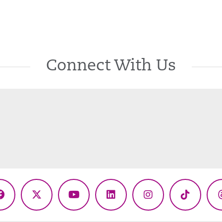
Connect With Us
Facebook
X
YouTube
LinkedIn
Instagram
TikTok
(Twitter)