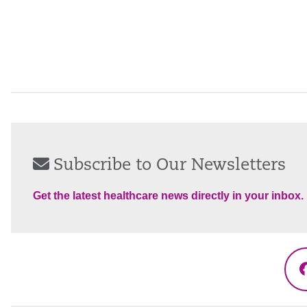
Subscribe to Our Newsletters
Get the latest healthcare news directly in your inbox.