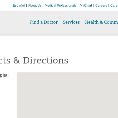
Español
About Us
Medical Professionals
MyChart
Careers
Care
Find a Doctor
Services
Health & Comm
ts & Directions
ital
T