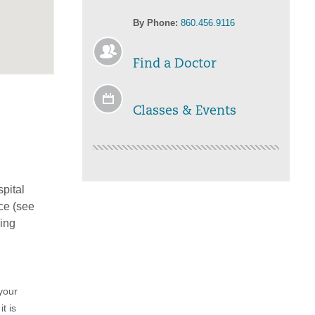
By Phone:
860.456.9116
Find a Doctor
Classes & Events
spital
ce (see
eing
your
t is