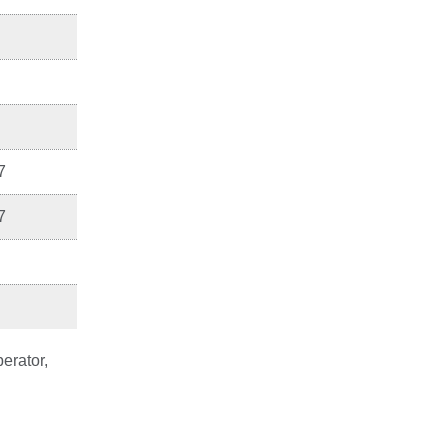
7
7
erator,