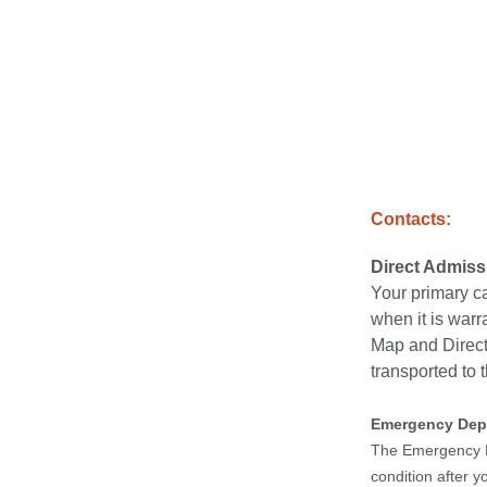
Contacts:
Direct Admis
Your primary ca
when it is warr
Map and Directi
transported to t
Emergency Dep
The Emergency De
condition after 