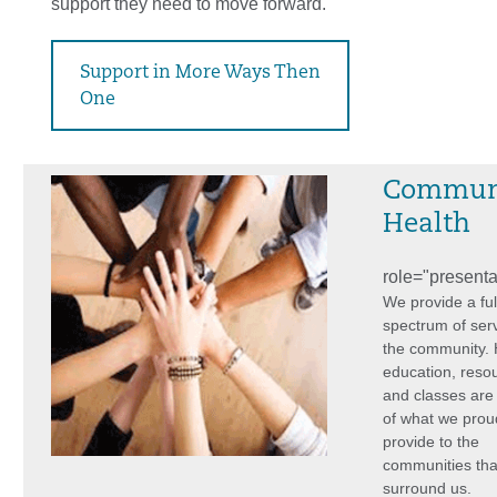
support they need to move forward.
Support in More Ways Then
One
Commun
Health
role="presenta
We provide a ful
spectrum of serv
the community.
education, reso
and classes are 
of what we prou
provide to the
communities tha
surround us.