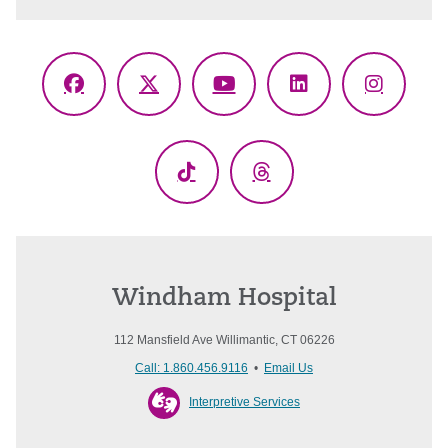
Facebook
X
YouTube
LinkedIn
Instagr
(Twitter)
TikTok
Threads
Windham Hospital
112 Mansfield Ave Willimantic, CT 06226
Call: 1.860.456.9116
•
Email Us
Interpretive Services