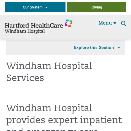
Our System
Giving
Menu
Se
t
Explore this Section
Windham Hospital
Services
Windham Hospital
provides expert inpatient