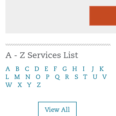
Improving
Communiti
A - Z Services List
A
B
C
D
E
F
G
H
I
J
K
L
M
N
O
P
Q
R
S
T
U
V
W
X
Y
Z
View All