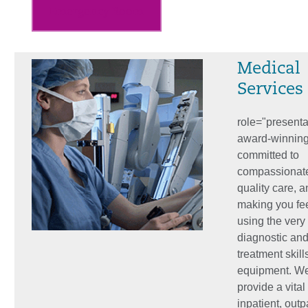
Emergency Room
Medical
Services
role="present
award-winning 
committed to
compassionat
quality care, a
making you fee
using the very 
diagnostic an
treatment skill
equipment. W
provide a vital
inpatient, outp