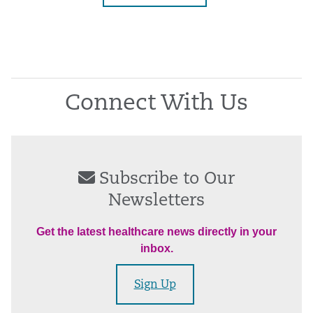
Connect With Us
Subscribe to Our
Newsletters
Get the latest healthcare news directly in your
inbox.
Sign Up