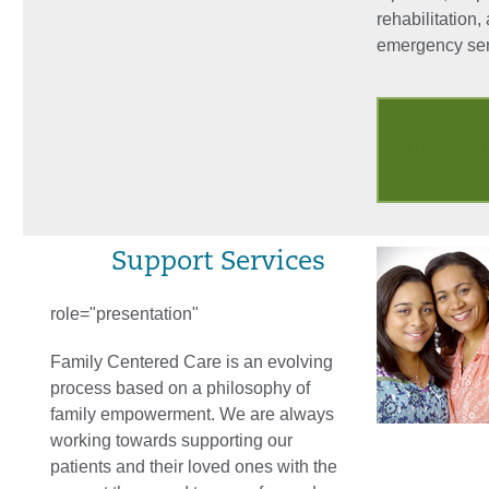
rehabilitation,
emergency ser
Personaliz
Attention 
Care
Support Services
role="presentation"
Family Centered Care is an evolving
process based on a philosophy of
family empowerment. We are always
working towards supporting our
patients and their loved ones with the