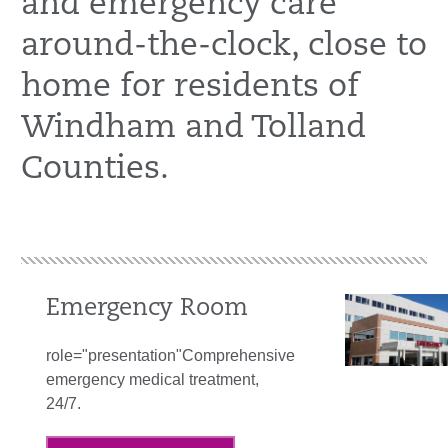
and emergency care
around-the-clock, close to
home for residents of
Windham and Tolland
Counties.
Emergency Room
role="presentation"Comprehensive
emergency medical treatment,
24/7.