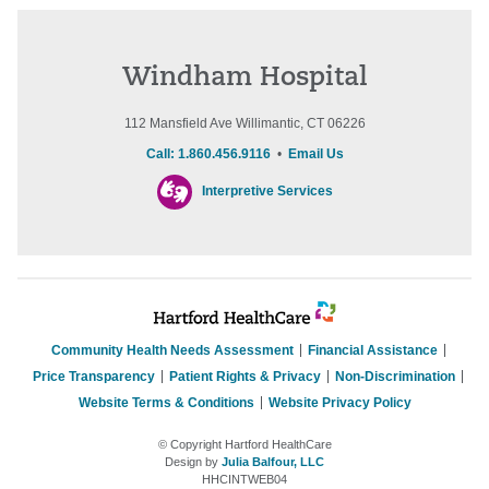
Windham Hospital
112 Mansfield Ave Willimantic, CT 06226
Call: 1.860.456.9116
•
Email Us
Interpretive Services
Community Health Needs Assessment
Financial Assistance
Price Transparency
Patient Rights & Privacy
Non-Discrimination
Website Terms & Conditions
Website Privacy Policy
© Copyright Hartford HealthCare
Design by
Julia Balfour, LLC
HHCINTWEB04