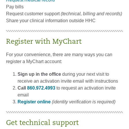
Pay bills
Request customer support
(technical, billing and records)
Share your clinical information outside HHC
Register with MyChart
For your convenience, there are many ways you can
register a MyChart account:
Sign up in the office
during your next visit to
receive an activation invite email with instructions
Call
860.972.4993
to request an activation invite
email
Register online
(identity verification is required)
Get technical support