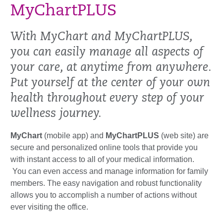
MyChartPLUS
With MyChart and MyChartPLUS,
you can easily manage all aspects of
your care, at anytime from anywhere.
Put yourself at the center of your own
health throughout every step of your
wellness journey.
MyChart
(mobile app) and
MyChartPLUS
(web site) are
secure and personalized online tools that provide you
with instant access to all of your medical information.
You can even access and manage information for family
members. The easy navigation and robust functionality
allows you to accomplish a number of actions without
ever visiting the office.