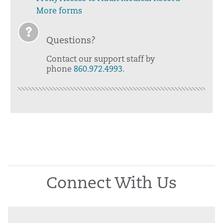
More forms
Questions?
Contact our support staff by
phone
860.972.4993
.
Connect With Us