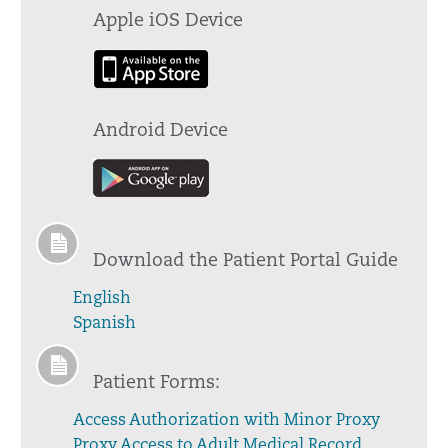
Apple iOS Device
Android Device
Download the Patient Portal Guide
English
Spanish
Patient Forms:
Access Authorization with Minor Proxy
Proxy Access to Adult Medical Record