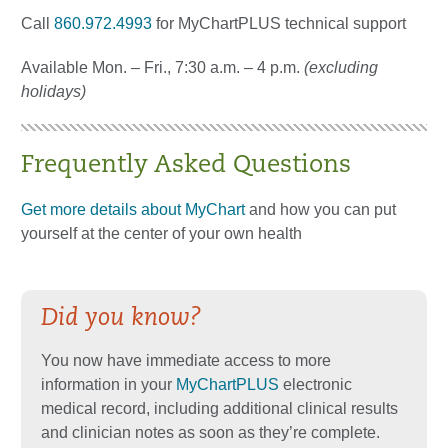
Call
860.972.4993
for MyChartPLUS technical support
Available Mon. – Fri., 7:30 a.m. – 4 p.m.
(excluding
holidays)
Frequently Asked Questions
Get more details about MyChart
and how you can put
yourself at the center of your own health
Did you know?
You now have immediate access to more
information in your
MyChartPLUS
electronic
medical record, including additional clinical results
and clinician notes as soon as they’re complete.