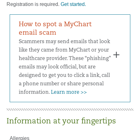
Registration is required.
Get started.
How to spot a MyChart
email scam
Scammers may send emails that look
like they came from MyChart or your
healthcare provider. These “phishing”
emails may look official, but are
designed to get you to click a link, call
a phone number or share personal
information.
Learn more >>
Information at your fingertips
Allergies