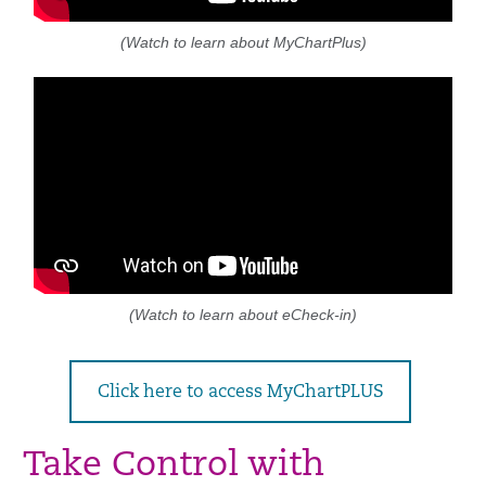
(Watch to learn about MyChartPlus)
(Watch to learn about eCheck-in)
Click here to access MyChartPLUS
Take Control with