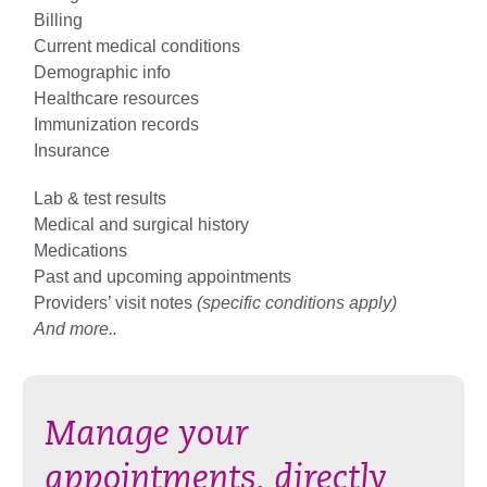
Billing
Current medical conditions
Demographic info
Healthcare resources
Immunization records
Insurance
Lab & test results
Medical and surgical history
Medications
Past and upcoming appointments
Providers’ visit notes
(specific conditions apply)
And more..
Manage your
appointments, directly