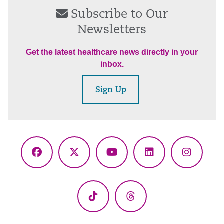
Subscribe to Our
Newsletters
Get the latest healthcare news directly in your
inbox.
Sign Up
Facebook
X
YouTube
LinkedIn
Instagr
(Twitter)
TikTok
Threads