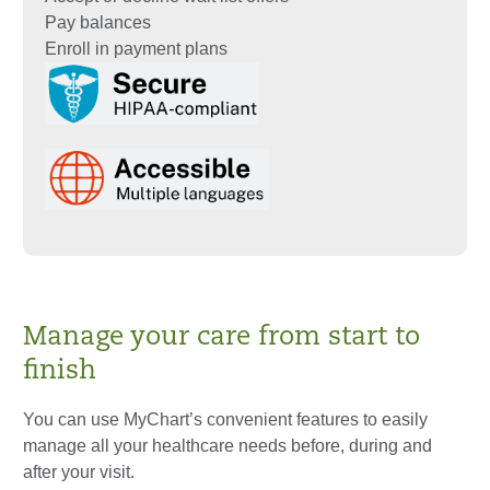
Pay balances
Enroll in payment plans
Manage your care from start to
finish
You can use MyChart’s convenient features to easily
manage all your healthcare needs before, during and
after your visit.