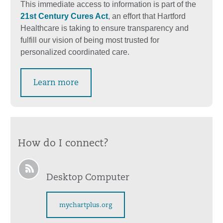
This immediate access to information is part of the
21st Century Cures Act
, an effort that Hartford
Healthcare is taking to ensure transparency and
fulfill our vision of being most trusted for
personalized coordinated care.
Learn more
How do I connect?
Desktop Computer
mychartplus.org