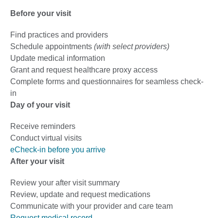
Before your visit
Find practices and providers
Schedule appointments
(with select providers)
Update medical information
Grant and request healthcare proxy access
Complete forms and questionnaires for seamless check-
in
Day of your visit
Receive reminders
Conduct virtual visits
eCheck-in before you arrive
After your visit
Review your after visit summary
Review, update and request medications
Communicate with your provider and care team
Request medical record