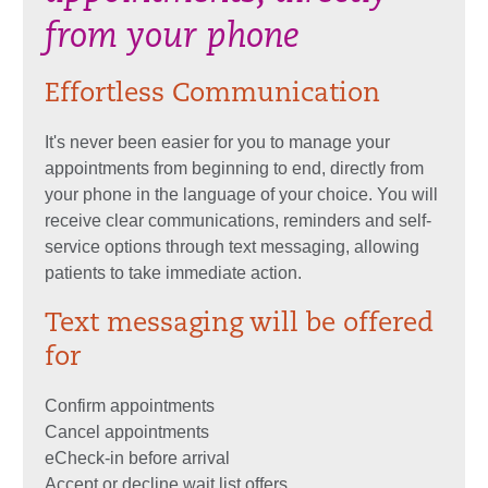
from your phone
Effortless Communication
It's never been easier for you to manage your
appointments from beginning to end, directly from
your phone in the language of your choice. You will
receive clear communications, reminders and self-
service options through text messaging, allowing
patients to take immediate action.
Text messaging will be offered
for
Confirm appointments
Cancel appointments
eCheck-in before arrival
Accept or decline wait list offers