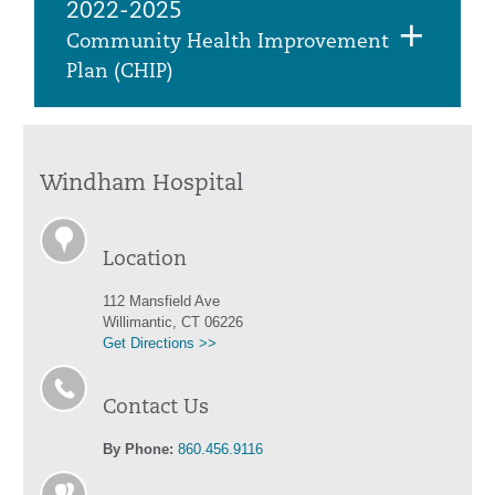
2022-2025
Community Health Improvement
Plan (CHIP)
Windham Hospital
Location
112 Mansfield Ave
Willimantic, CT 06226
Get Directions >>
Contact Us
By Phone:
860.456.9116