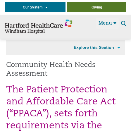
Our System
Giving
Menu
Se
t
Explore this Section
Community Health Needs
Assessment
The Patient Protection
and Affordable Care Act
(“PPACA”), sets forth
requirements via the