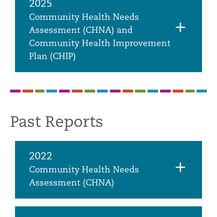
2025
Community Health Needs
Assessment (CHNA) and
Community Health Improvement
Plan (CHIP)
Past Reports
2022
Community Health Needs
Assessment (CHNA)