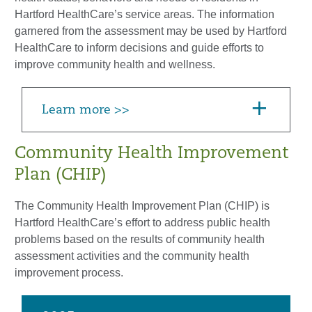
Hartford HealthCare’s service areas. The information
garnered from the assessment may be used by Hartford
HealthCare to inform decisions and guide efforts to
improve community health and wellness.
Learn more >>
Community Health Improvement
Plan (CHIP)
The Community Health Improvement Plan (CHIP) is
Hartford HealthCare’s effort to address public health
problems based on the results of community health
assessment activities and the community health
improvement process.