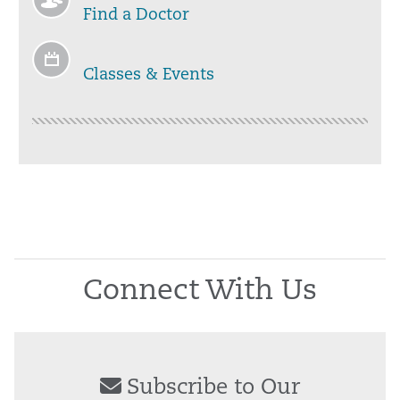
Find a Doctor
Classes & Events
Connect With Us
Subscribe to Our