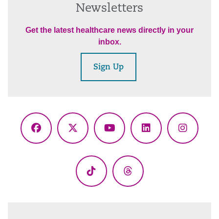
Newsletters
Get the latest healthcare news directly in your
inbox.
Sign Up
Facebook
X
YouTube
LinkedIn
Instagr
(Twitter)
TikTok
Threads