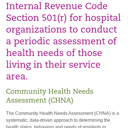
Internal Revenue Code
Section 501(r) for hospital
organizations to conduct
a periodic assessment of
health needs of those
living in their service
area.
Community Health Needs
Assessment (CHNA)
The Community Health Needs Assessment (CHNA) is a
systematic, data-driven approach to determining the
health status, behaviors and needs of residents in