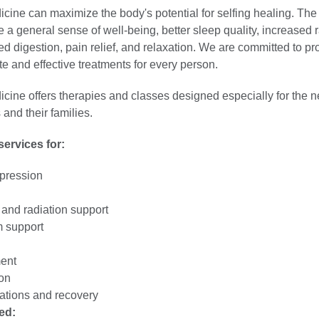
icine can maximize the body's potential for selfing healing. The 
e a general sense of well-being, better sleep quality, increased 
d digestion, pain relief, and relaxation. We are committed to pr
e and effective treatments for every person.
icine offers therapies and classes designed especially for the n
 and their families.
ervices for:
pression
nd radiation support
 support
ent
on
ations and recovery
ed: