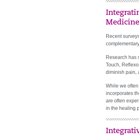
Integrat
Medicin
Recent surveys
complementary o
Research has s
Touch, Reflexo
diminish pain, 
While we often 
incorporates t
are often exper
in the healing 
Integrati