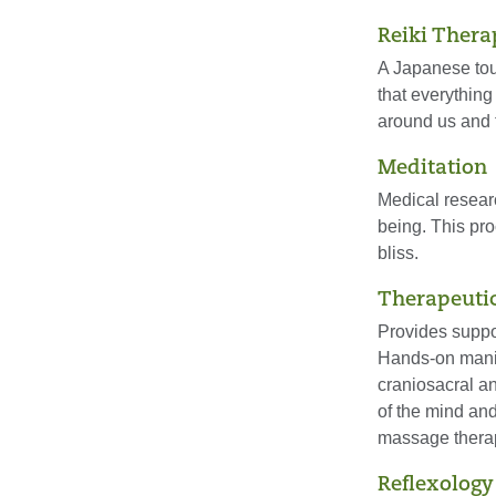
Reiki Thera
A Japanese tou
that everything
around us and 
Meditation
Medical resear
being. This pro
bliss.
Therapeuti
Provides suppor
Hands-on manip
craniosacral a
of the mind and
massage therap
Reflexology