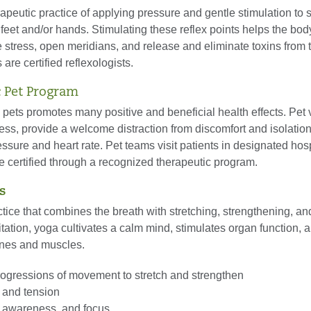
apeutic practice of applying pressure and gentle stimulation to 
 feet and/or hands. Stimulating these reflex points helps the bo
 stress, open meridians, and release and eliminate toxins from 
s are certified reflexologists.
 Pet Program
h pets promotes many positive and beneficial health effects. Pet v
ss, provide a welcome distraction from discomfort and isolatio
ssure and heart rate. Pet teams visit patients in designated hosp
e certified through a recognized therapeutic program.
s
tice that combines the breath with stretching, strengthening, an
tation, yoga cultivates a calm mind, stimulates organ function, 
nes and muscles.
rogressions of movement to stretch and strengthen
 and tension
y, awareness, and focus