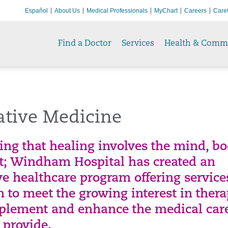
Español
About Us
Medical Professionals
MyChart
Careers
Care
Find a Doctor
Services
Health & Comm
ative Medicine
ing that healing involves the mind, bo
it; Windham Hospital has created an
ve healthcare program offering servic
 to meet the growing interest in thera
plement and enhance the medical car
 provide.