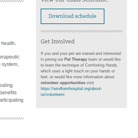
View our Class Schedule:
Download schedule
Get Involved
 health.
If you and your pet are trained and interested
erapeutic
in joining our
Pet Therapy
team or would like
e system,
to learn the technique of Comforting Hands,
which uses a light touch on your hands or
feet, or would like more information about
volunteer opportunities
visit
ealing
https://windhamhospital.org/about-
benefits
us/volunteers
articipating