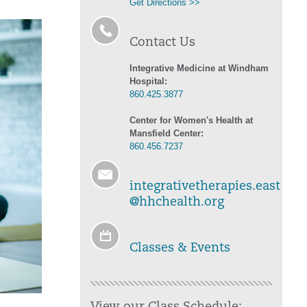
Get Directions >>
Contact Us
Integrative Medicine at Windham
Hospital:
860.425.3877
Center for Women's Health at
Mansfield Center:
860.456.7237
integrativetherapies.east
@hhchealth.org
Classes & Events