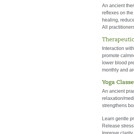
An ancient ther
reflexes on the
healing, reduce
All practitioner
Therapeutic
Interaction wit
promote calmne
lower blood pre
monthly and ar
Yoga Classe
An ancient prac
relaxation/medi
strengthens bo
Learn gentle p
Release stress
Improve clarit