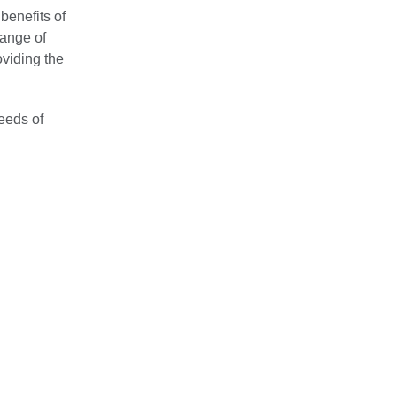
benefits of
range of
oviding the
eeds of