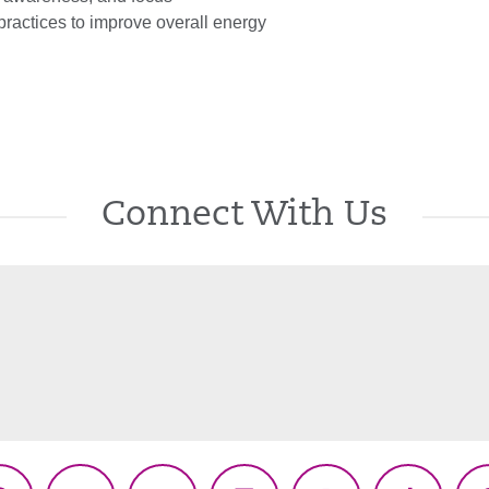
practices to improve overall energy
Connect With Us