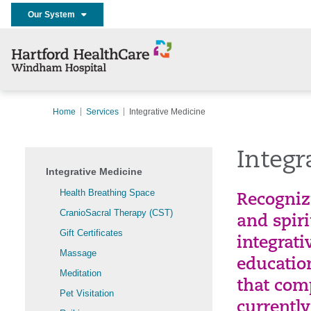
Our System
Home
Services
Integrative Medicine
Integr
Integrative Medicine
Health Breathing Space
Recogniz
CranioSacral Therapy (CST)
and spir
Gift Certificates
integrati
Massage
education
Meditation
that com
Pet Visitation
currently