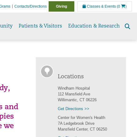
Grams
Contacts/Directions
Giving
Classes & Events
(0
)
unity
Patients & Visitors
Education & Research
Se
to
Locations
dy,
Windham Hospital
112 Mansfield Ave
Willimantic, CT 06226
es and
Get Directions >>
pies
Center for Women's Health
7A Ledgebrook Drive
e we
Mansfield Center, CT 06250