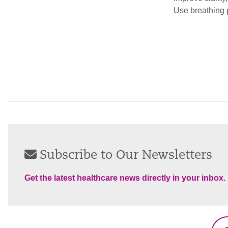
Use breathing 
Subscribe to Our Newsletters
Get the latest healthcare news directly in your inbox.