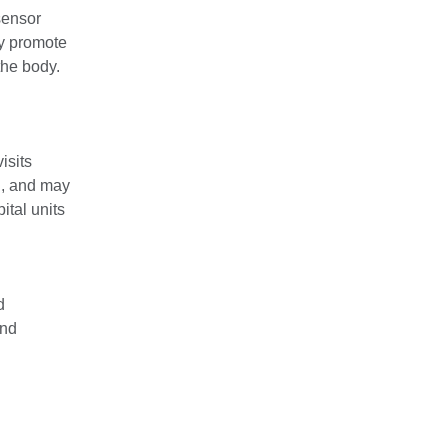
sensor
dy promote
the body.
isits
n, and may
ital units
d
and