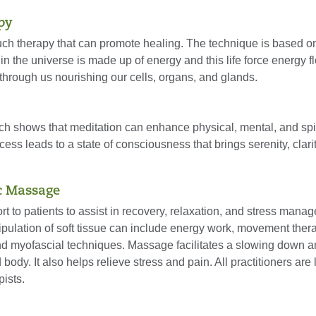
py
ch therapy that can promote healing. The technique is based on
 in the universe is made up of energy and this life force energy f
through us nourishing our cells, organs, and glands.
ch shows that meditation can enhance physical, mental, and spir
cess leads to a state of consciousness that brings serenity, clari
c Massage
t to patients to assist in recovery, relaxation, and stress mana
ulation of soft tissue can include energy work, movement ther
nd myofascial techniques. Massage facilitates a slowing down a
 body. It also helps relieve stress and pain. All practitioners are
ists.