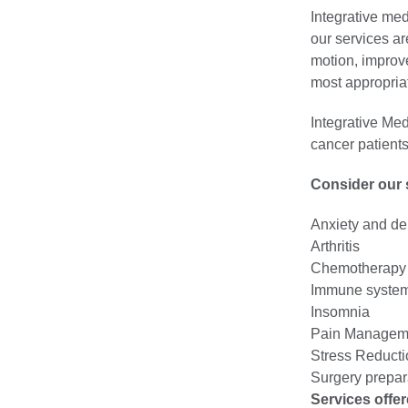
Integrative med
our services ar
motion, improve
most appropriat
Integrative Med
cancer patients
Consider our s
Anxiety and de
Arthritis
Chemotherapy a
Immune system
Insomnia
Pain Managem
Stress Reducti
Surgery prepar
Services offer