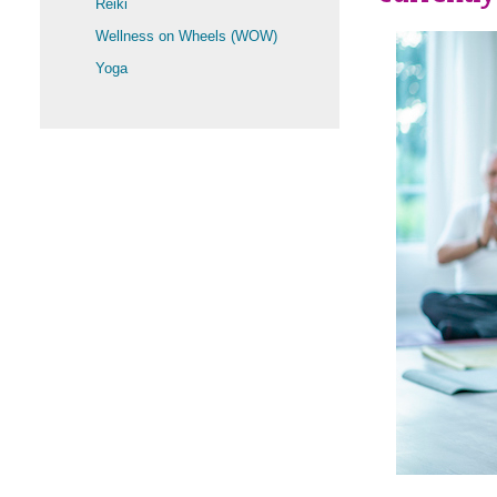
Reiki
Wellness on Wheels (WOW)
Yoga