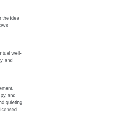
 the idea
lows
itual well-
ty, and
gement.
apy, and
nd quieting
 licensed