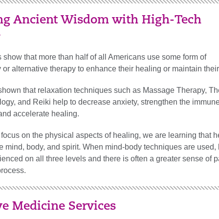
ing Ancient Wisdom with High-Tech
e
 show that more than half of all Americans use some form of
r alternative therapy to enhance their healing or maintain their
hown that relaxation techniques such as Massage Therapy, Th
logy, and Reiki help to decrease anxiety, strengthen the immun
and accelerate healing.
focus on the physical aspects of healing, we are learning that h
he mind, body, and spirit. When mind-body techniques are used, 
ienced on all three levels and there is often a greater sense of p
process.
ve Medicine Services