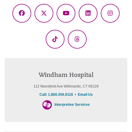
Facebook
X
YouTube
LinkedIn
Instagr
(Twitter)
TikTok
Threads
Windham Hospital
112 Mansfield Ave Willimantic, CT 06226
Call: 1.860.456.9116
•
Email Us
Interpretive Services