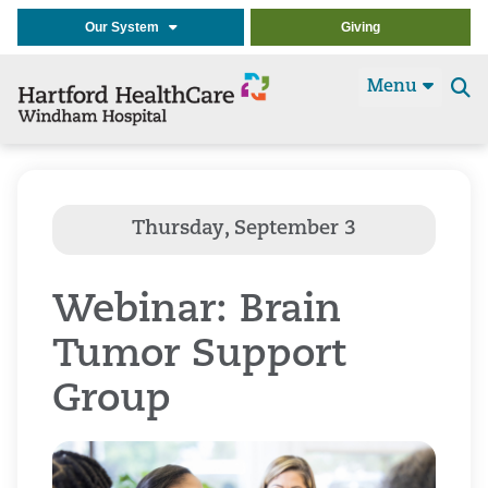
Our System
Giving
Menu
Se
t
Webinar: Brain
Tumor Support
Group