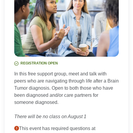
REGISTRATION OPEN
In this free support group, meet and talk with
peers who are navigating through life after a Brain
Tumor diagnosis. Open to both those who have
been diagnosed and/or care partners for
someone diagnosed.
There will be no class on August 1
This event has required questions at