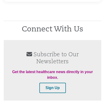
Connect With Us
Subscribe to Our
Newsletters
Get the latest healthcare news directly in your
inbox.
Sign Up