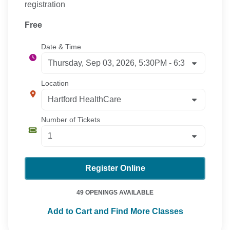
registration
Free
Date & Time
Location
Number of Tickets
Register Online
49 OPENINGS AVAILABLE
Add to Cart and Find More Classes