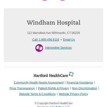
Windham Hospital
112 Mansfield Ave Willimantic, CT 06226
Call: 1.860.456.9116
•
Email Us
Interpretive Services
Community Health Needs Assessment
Financial Assistance
Price Transparency
Patient Rights & Privacy
Non-Discrimination
Website Terms & Conditions
Website Privacy Policy
© Copyright Hartford HealthCare