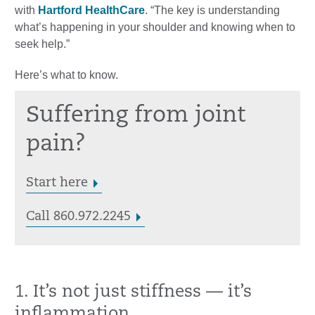
with
Hartford HealthCare
. “The key is understanding
what’s happening in your shoulder and knowing when to
seek help.”
Here’s what to know.
Suffering from joint
pain?
Start here
Call 860.972.2245
1. It’s not just stiffness — it’s
inflammation