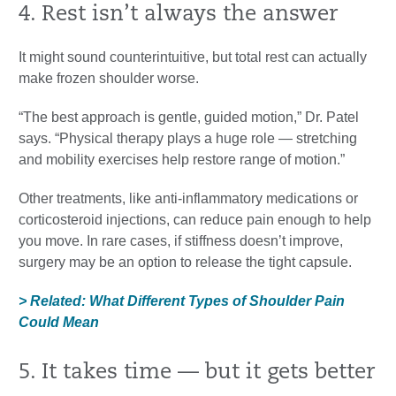
4. Rest isn’t always the answer
It might sound counterintuitive, but total rest can actually
make frozen shoulder worse.
“The best approach is gentle, guided motion,” Dr. Patel
says. “Physical therapy plays a huge role — stretching
and mobility exercises help restore range of motion.”
Other treatments, like anti-inflammatory medications or
corticosteroid injections, can reduce pain enough to help
you move. In rare cases, if stiffness doesn’t improve,
surgery may be an option to release the tight capsule.
> Related: What Different Types of Shoulder Pain
Could Mean
5. It takes time — but it gets better