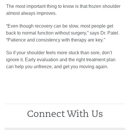
The most important thing to know is that frozen shoulder
almost always improves.
“Even though recovery can be slow, most people get
back to normal function without surgery,” says Dr. Patel.
“Patience and consistency with therapy are key.”
So if your shoulder feels more stuck than sore, don’t
ignore it. Early evaluation and the right treatment plan
can help you unfreeze, and get you moving again.
Connect With Us