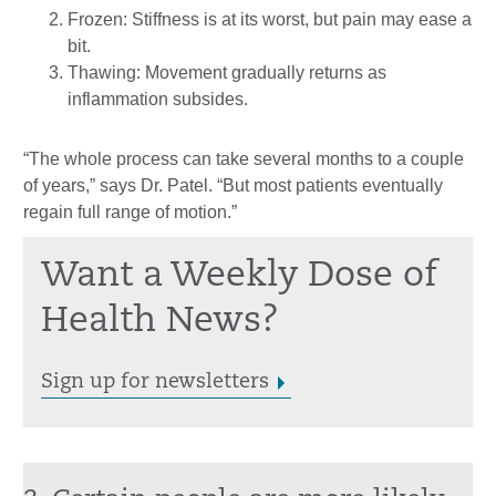
Frozen: Stiffness is at its worst, but pain may ease a
bit.
Thawing: Movement gradually returns as
inflammation subsides.
“The whole process can take several months to a couple
of years,” says Dr. Patel. “But most patients eventually
regain full range of motion.”
Want a Weekly Dose of
Health News?
Sign up for newsletters