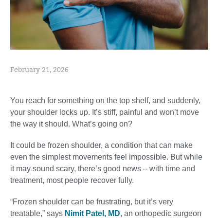
February 21, 2026
You reach for something on the top shelf, and suddenly,
your shoulder locks up. It’s stiff, painful and won’t move
the way it should. What’s going on?
It could be frozen shoulder, a condition that can make
even the simplest movements feel impossible. But while
it may sound scary, there’s good news – with time and
treatment, most people recover fully.
“Frozen shoulder can be frustrating, but it’s very
treatable,” says
Nimit Patel, MD
, an orthopedic surgeon