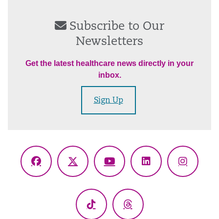
Subscribe to Our
Newsletters
Get the latest healthcare news directly in your
inbox.
Sign Up
Facebook
X
YouTube
LinkedIn
Instagr
(Twitter)
TikTok
Threads