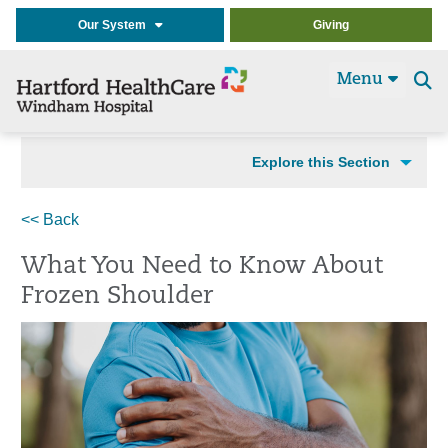
Our System
Giving
Menu
Se
t
Explore this Section
<< Back
What You Need to Know About
Frozen Shoulder