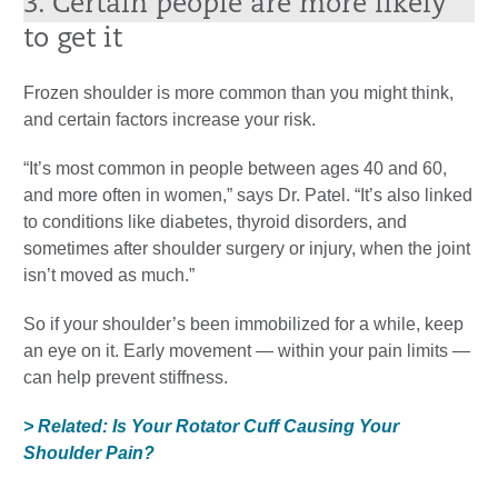
3. Certain people are more likely
to get it
Frozen shoulder is more common than you might think,
and certain factors increase your risk.
“It’s most common in people between ages 40 and 60,
and more often in women,” says Dr. Patel. “It’s also linked
to conditions like diabetes, thyroid disorders, and
sometimes after shoulder surgery or injury, when the joint
isn’t moved as much.”
So if your shoulder’s been immobilized for a while, keep
an eye on it. Early movement — within your pain limits —
can help prevent stiffness.
> Related: Is Your Rotator Cuff Causing Your
Shoulder Pain?