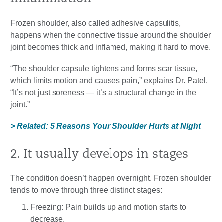
Frozen shoulder, also called adhesive capsulitis,
happens when the connective tissue around the shoulder
joint becomes thick and inflamed, making it hard to move.
“The shoulder capsule tightens and forms scar tissue,
which limits motion and causes pain,” explains Dr. Patel.
“It’s not just soreness — it’s a structural change in the
joint.”
> Related: 5 Reasons Your Shoulder Hurts at Night
2. It usually develops in stages
The condition doesn’t happen overnight. Frozen shoulder
tends to move through three distinct stages:
Freezing: Pain builds up and motion starts to
decrease.