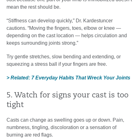
mean the rest should be.
“Stiffness can develop quickly,” Dr. Kardestuncer
cautions. “Moving the fingers, toes, elbow or knee —
depending on the cast location — helps circulation and
keeps surrounding joints strong.”
Try gentle stretches, slow bending and extending, or
squeezing a stress ball if your fingers are free.
> Related: 7 Everyday Habits That Wreck Your Joints
5. Watch for signs your cast is too
tight
Casts can change as swelling goes up or down. Pain,
numbness, tingling, discoloration or a sensation of
burning are red flags.