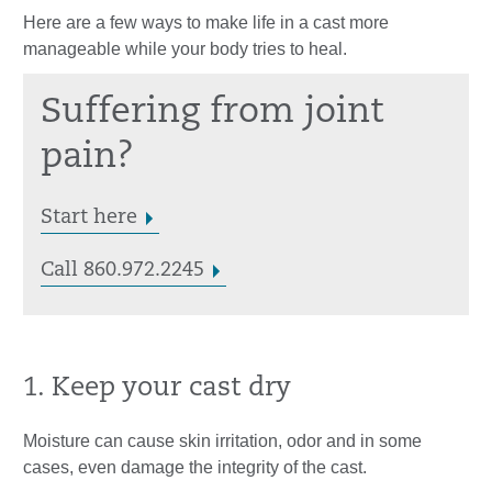
Here are a few ways to make life in a cast more
manageable while your body tries to heal.
Suffering from joint
pain?
Start here
Call 860.972.2245
1. Keep your cast dry
Moisture can cause skin irritation, odor and in some
cases, even damage the integrity of the cast.