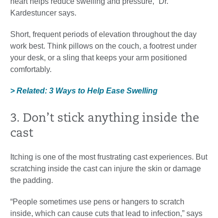
heart helps reduce swelling and pressure,” Dr.
Kardestuncer says.
Short, frequent periods of elevation throughout the day
work best. Think pillows on the couch, a footrest under
your desk, or a sling that keeps your arm positioned
comfortably.
> Related: 3 Ways to Help Ease Swelling
3. Don’t stick anything inside the
cast
Itching is one of the most frustrating cast experiences. But
scratching inside the cast can injure the skin or damage
the padding.
“People sometimes use pens or hangers to scratch
inside, which can cause cuts that lead to infection,” says