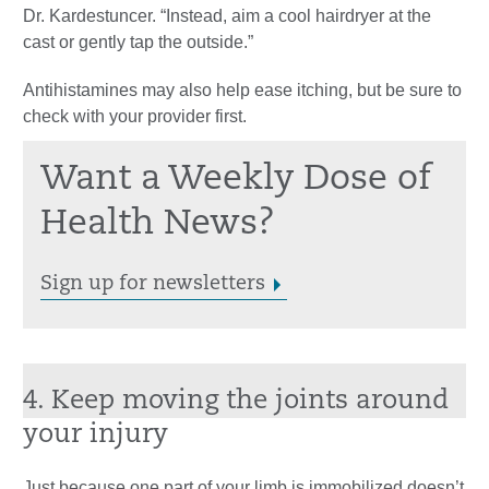
Dr. Kardestuncer. “Instead, aim a cool hairdryer at the
cast or gently tap the outside.”
Antihistamines may also help ease itching, but be sure to
check with your provider first.
Want a Weekly Dose of
Health News?
Sign up for newsletters
4. Keep moving the joints around
your injury
Just because one part of your limb is immobilized doesn’t