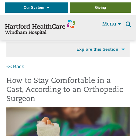
Our System
Giving
Menu
Se
t
Explore this Section
<< Back
How to Stay Comfortable in a
Cast, According to an Orthopedic
Surgeon