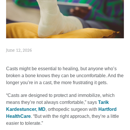
June 12, 2026
Casts might be essential to healing, but anyone who’s
broken a bone knows they can be uncomfortable. And the
longer you’re in a cast, the more frustrating it gets.
“Casts are designed to protect and immobilize, which
means they’re not always comfortable,” says
Tarik
Kardestuncer, MD
, orthopedic surgeon with
Hartford
HealthCare
. “But with the right approach, they’re a little
easier to tolerate.”