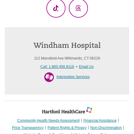
TikTok
Threads
Windham Hospital
112 Mansfield Ave Willimantic, CT 06226
Call: 1.860.456.9116
•
Email Us
Interpretive Services
Community Health Needs Assessment
Financial Assistance
Price Transparency
Patient Rights & Privacy
Non-Discrimination