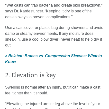
“Wet casts can trap bacteria and create skin breakdown,”
says Dr. Kardestuncer. “Keeping it dry is one of the
easiest ways to prevent complications.”
Use a cast cover or plastic bag during showers and avoid
damp or steamy environments. If any moisture does
sneak in, use a cool blow dryer (never heat) to help dry it
out.
> Related: Braces vs. Compression Sleeves: What to
Know
2. Elevation is key
Swelling is normal after an injury, but it can make a cast
feel tighter than it should.
“Elevating the injured arm or leg above the level of your