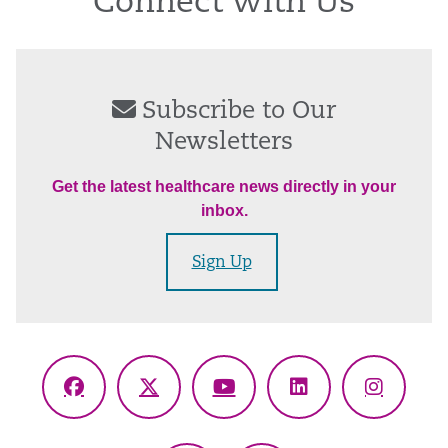
Connect With Us
Subscribe to Our
Newsletters
Get the latest healthcare news directly in your
inbox.
Sign Up
Facebook
X
YouTube
LinkedIn
Instagr
(Twitter)