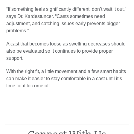
“If something feels significantly different, don’t wait it out,”
says Dr. Kardestuncer. “Casts sometimes need
adjustment, and catching issues early prevents bigger
problems.”
A cast that becomes loose as swelling decreases should
also be evaluated so it continues to provide proper
support.
With the right fit, a little movement and a few smart habits
can make it easier to stay comfortable in a cast until it’s
time for it to come off.