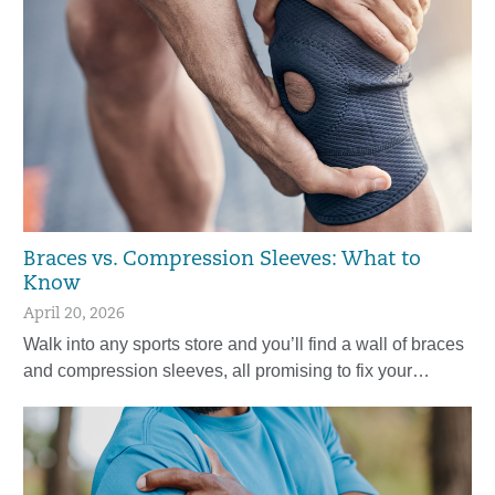
Braces vs. Compression Sleeves: What to
Know
April 20, 2026
Walk into any sports store and you’ll find a wall of braces
and compression sleeves, all promising to fix your…