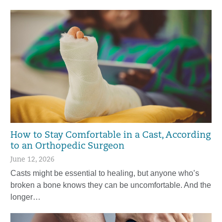
How to Stay Comfortable in a Cast, According
to an Orthopedic Surgeon
June 12, 2026
Casts might be essential to healing, but anyone who’s
broken a bone knows they can be uncomfortable. And the
longer…