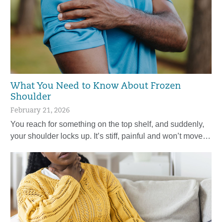
What You Need to Know About Frozen
Shoulder
February 21, 2026
You reach for something on the top shelf, and suddenly,
your shoulder locks up. It’s stiff, painful and won’t move…