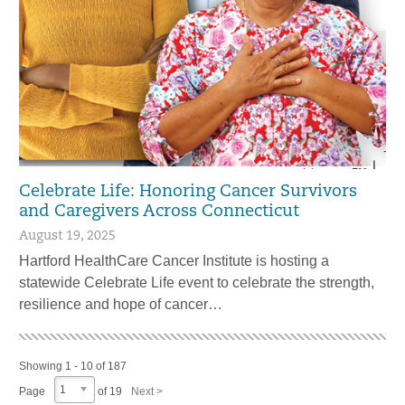
Celebrate Life: Honoring Cancer Survivors
and Caregivers Across Connecticut
August 19, 2025
Hartford HealthCare Cancer Institute is hosting a
statewide Celebrate Life event to celebrate the strength,
resilience and hope of cancer…
Showing 1 - 10 of 187
1
Page
of 19
Next >