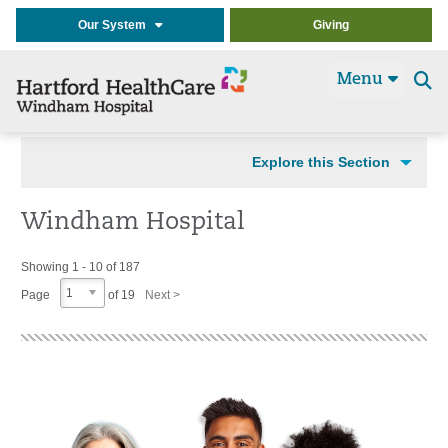
Our System
Giving
Menu
Se
t
Explore this Section
Windham Hospital
Showing 1 - 10 of 187
1
Page
of 19
Next >