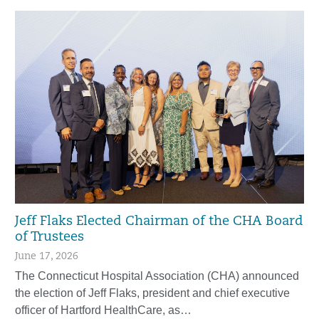
Jeff Flaks Elected Chairman of the CHA Board
of Trustees
June 17, 2026
The Connecticut Hospital Association (CHA) announced
the election of Jeff Flaks, president and chief executive
officer of Hartford HealthCare, as…