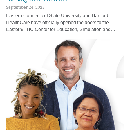
September 24, 2025
Eastern Connecticut State University and Hartford
HealthCare have officially opened the doors to the
Eastern/HHC Center for Education, Simulation and…