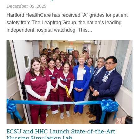
December 05, 2025
Hartford HealthCare has received “A” grades for patient
safety from The Leapfrog Group, the nation’s leading
independent hospital watchdog. This…
ECSU and HHC Launch State-of-the-Art
Nursing Simulation Lab