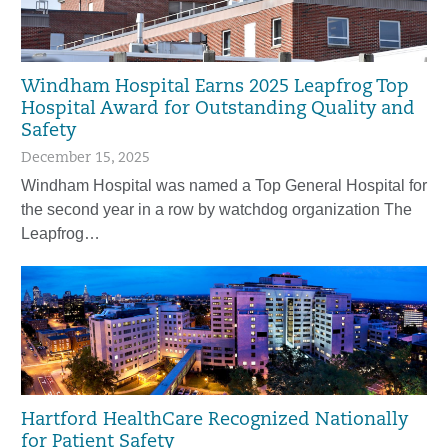
Windham Hospital Earns 2025 Leapfrog Top
Hospital Award for Outstanding Quality and
Safety
December 15, 2025
Windham Hospital was named a Top General Hospital for
the second year in a row by watchdog organization The
Leapfrog…
Hartford HealthCare Recognized Nationally
for Patient Safety