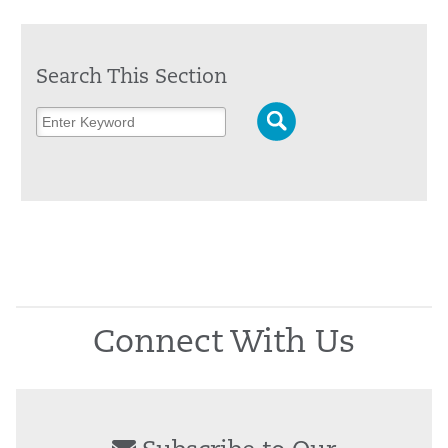
Search This Section
Connect With Us