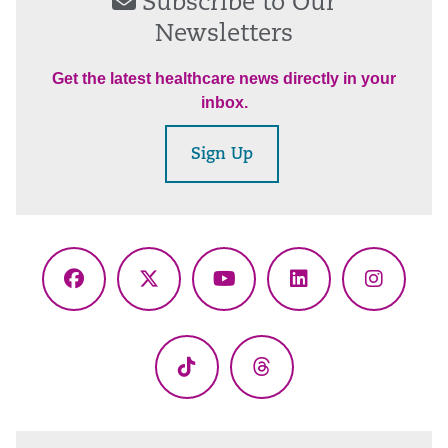
Subscribe to Our
Newsletters
Get the latest healthcare news directly in your
inbox.
Sign Up
Facebook
X
YouTube
LinkedIn
Instagr
(Twitter)
TikTok
Threads