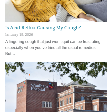
Is Acid Reflux Causing My Cough?
January 19, 2026
A lingering cough that just won’t quit can be frustrating —
especially when you’ve tried all the usual remedies.
But…