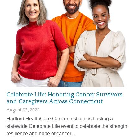
Celebrate Life: Honoring Cancer Survivors
and Caregivers Across Connecticut
August 03, 2026
Hartford HealthCare Cancer Institute is hosting a
statewide Celebrate Life event to celebrate the strength,
resilience and hope of cancer…